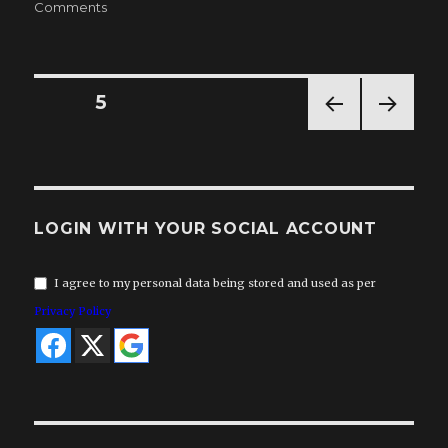
on
on
Comments
VSR
News
18
Posts
PAGE
5
PREV
NEXT
pagination
IOUS
PAG
PAG
E
E
LOGIN WITH YOUR SOCIAL ACCOUNT
I agree to my personal data being stored and used as per
Privacy Policy