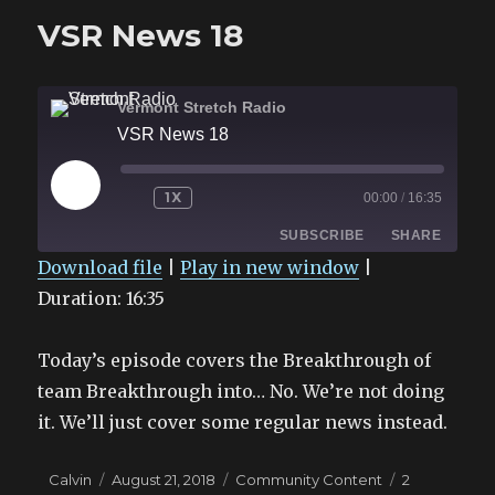
Number
VSR News 18
Vermont Stretch Radio
VSR News 18
PLAY
1X
00:00
/
16:35
EPISODE
SUBSCRIBE
SHARE
Download file
|
Play in new window
|
Duration: 16:35
SHARE
RSS FEED
LINK
Today’s episode covers the Breakthrough of
EMBED
team Breakthrough into… No. We’re not doing
it. We’ll just cover some regular news instead.
Author
Posted
Categories
Calvin
August 21, 2018
Community Content
2