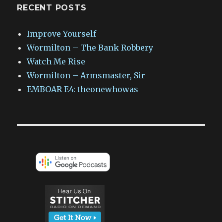
RECENT POSTS
Improve Yourself
Wormilton – The Bank Robbery
Watch Me Rise
Wormilton – Armsmaster, Sir
EMBOAR E4: theonewhowas