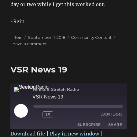
day or two while I get this worked out.
~Rein
Author
Posted
Categories
Rein
September 11, 2018
Community Content
on
on
Leave a comment
Ward
Audiobook
Short
VSR News 19
Delay
Vermont Stretch Radio
VSR News 19
PLAY
1X
00:00
/
14:43
EPISODE
SUBSCRIBE
SHARE
Download file
|
Play in new window
|