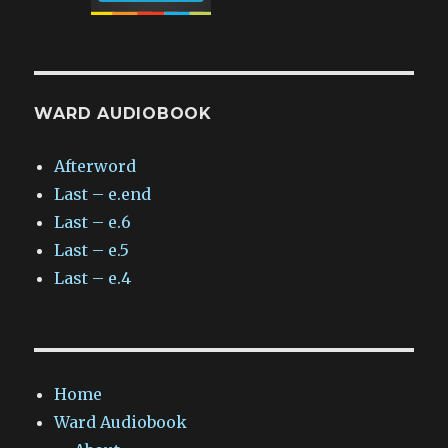
WARD AUDIOBOOK
Afterword
Last – e.end
Last – e.6
Last – e.5
Last – e.4
Home
Ward Audiobook