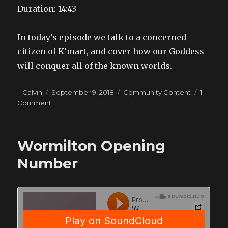
Duration: 14:43
SHARE
RSS FEED
LINK
In today’s episode we talk to a concerned
EMBED
citizen of K’mart, and cover how our Goddess
will conquer all of the known worlds.
Author
Posted
Categories
Calvin
September 9, 2018
Community Content
1
on
on
Comment
VSR
News
19
Wormilton Opening
Number