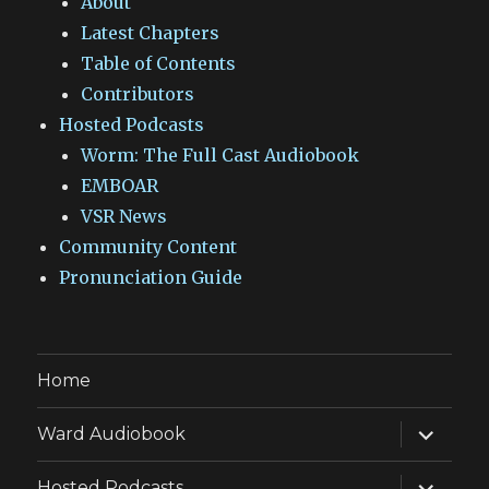
About
Latest Chapters
Table of Contents
Contributors
Hosted Podcasts
Worm: The Full Cast Audiobook
EMBOAR
VSR News
Community Content
Pronunciation Guide
Home
expand
Ward Audiobook
child
menu
expand
Hosted Podcasts