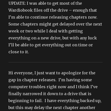
UPDATE: I was able to get most of the
Wardiobook files off the drive – enough that
I’m able to continue releasing chapters now.
Some chapters might get delayed over the next
week or two while I deal with getting
everything on a new drive, but with any luck
I’ll be able to get everything out on time or
close to it.
Hi everyone, I just want to apologize for the
gap in chapter releases. I’m having some
computer troubles right now and I think I’ve
finally narrowed it down to a drive that is
beginning to fail. I have everything backed up,
but this may delay the next chapter another