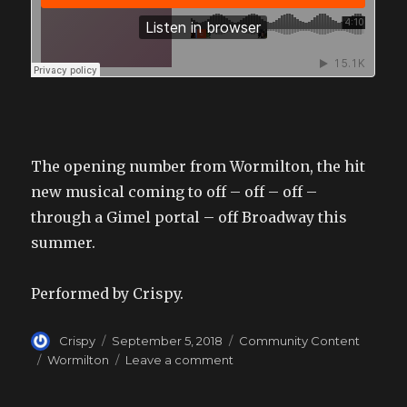
The opening number from Wormilton, the hit
new musical coming to off – off – off –
through a Gimel portal – off Broadway this
summer.
Performed by Crispy.
Author
Posted
Categories
Crispy
September 5, 2018
Community Content
on
Tags
on
Wormilton
Leave a comment
Wormilton
Opening