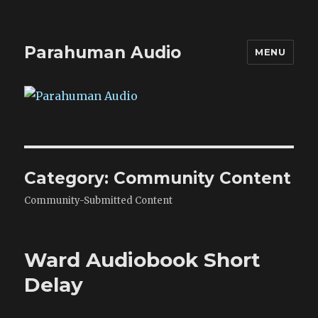
Parahuman Audio
MENU
Category:
Community Content
Community-Submitted Content
Ward Audiobook Short
Delay