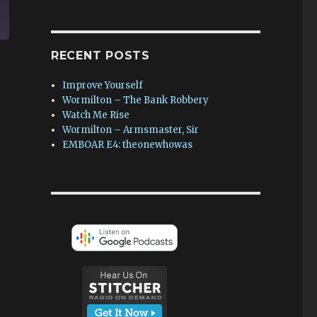
RECENT POSTS
Improve Yourself
Wormilton – The Bank Robbery
Watch Me Rise
Wormilton – Armsmaster, Sir
EMBOAR E4: theonewhowas