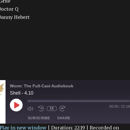
 Grue
Doctor Q
Danny Hebert
Worm: The Full-Cast Audiobook
Shell - 4.10
PLAY
00:00
/
22:19
1X
EPISODE
SUBSCRIBE
SHARE
Play in new window
|
Duration: 22:19
|
Recorded on