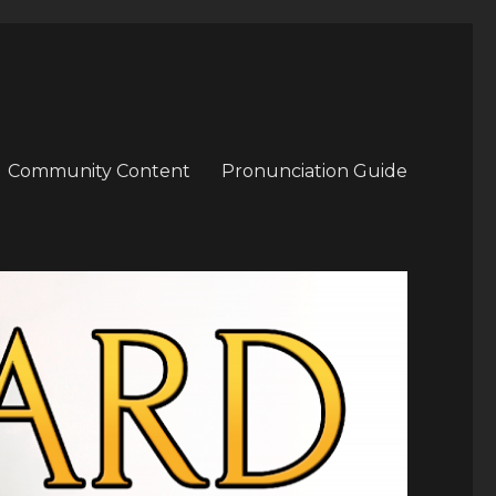
Community Content
Pronunciation Guide