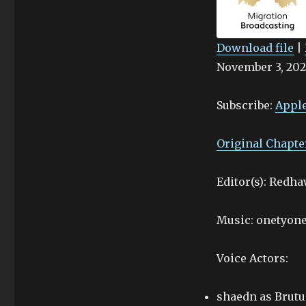
4
Download file
|
November 3, 202
SHARE
Apple Podcasts
Stitcher
LINK
Subscribe:
Apple
RSS FEED
EMBED
Original Chapte
Editor(s): Redh
Music: onetyone
Voice Actors:
shaedn as Brutu