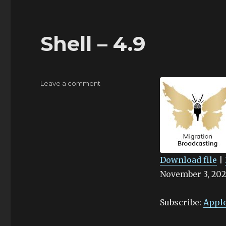
Shell – 4.9
on
Leave a comment
Shell
–
4.9
Download file
|
November 3, 202
SHARE
Apple Podcasts
Stitcher
LINK
Subscribe:
Apple
RSS FEED
EMBED