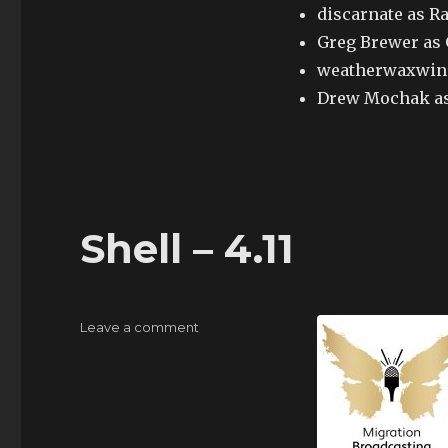
discarnate as R
Greg Brewer as
weatherwaxwing
Drew Mochak as
Shell – 4.11
on
Leave a comment
Shell
–
4.11