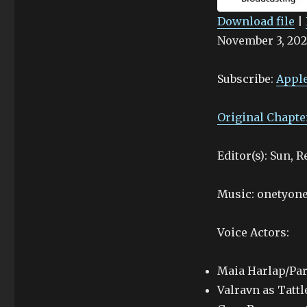
Download file
|
November 3, 202
SHARE
Apple Podcasts
Stitcher
LINK
Subscribe:
Apple
RSS FEED
EMBED
Original Chapte
Editor(s): Sun, 
Music: onetyone
Voice Actors:
Maia Harlap/Par
Valravn as Tattl