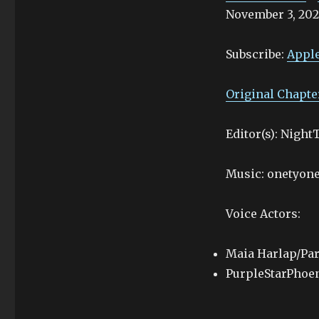
November 3, 202
SHARE
Apple Podcasts
Stitcher
LINK
Subscribe:
Apple
RSS FEED
EMBED
Original Chapte
Editor(s): Nigh
Music: onetyone
Voice Actors:
Maia Harlap/Par
PurpleStarPhoe