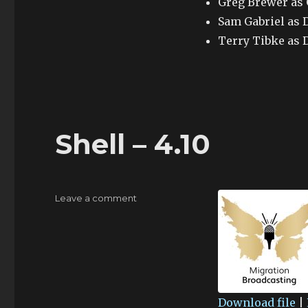
Greg Brewer as
Sam Gabriel as 
Terry Tibke as 
Shell – 4.10
on
Leave a comment
Shell
–
4.10
Download file
|