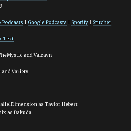
3
Google Podcasts
Spotify
 Podcasts
|
Google Podcasts
|
Spotify
|
Stitcher
r Text
tTheMystic and Valravn
 and Variety
allelDimension as Taylor Hebert
nix as Bakuda