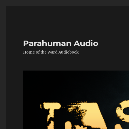
Parahuman Audio
Home of the Ward Audiobook