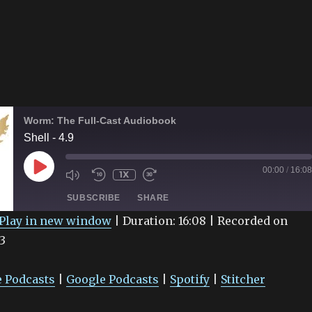
Worm: The Full-Cast Audiobook
Shell - 4.9
PLAY
00:00
/
16:08
1X
EPISODE
SUBSCRIBE
SHARE
Play in new window
|
Duration: 16:08
|
Recorded on
3
Google Podcasts
Spotify
 Podcasts
|
Google Podcasts
|
Spotify
|
Stitcher