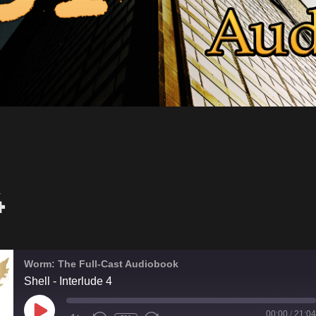
4
Worm: The Full-Cast Audiobook
Shell - Interlude 4
PLAY
00:00
/
21:04