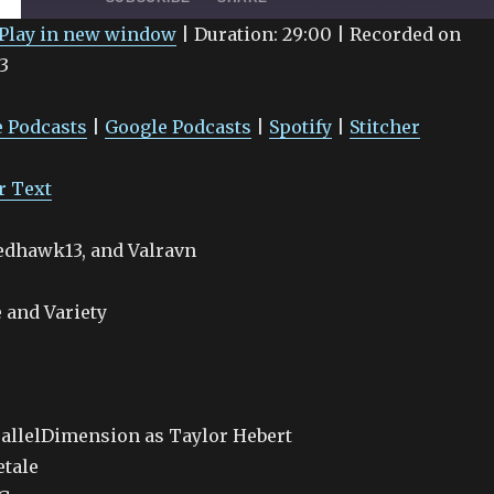
Play in new window
|
Duration: 29:00
|
Recorded on
3
Google Podcasts
Spotify
 Podcasts
|
Google Podcasts
|
Spotify
|
Stitcher
r Text
Redhawk13, and Valravn
 and Variety
allelDimension as Taylor Hebert
etale