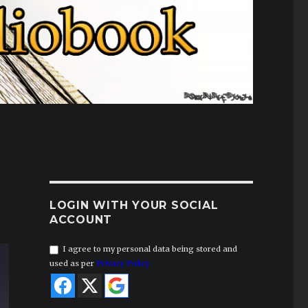
LOGIN WITH YOUR SOCIAL
ACCOUNT
I agree to my personal data being stored and
used as per
Privacy Policy