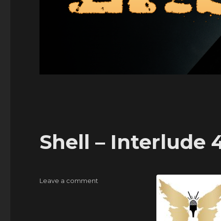
Shell – Interlude 
on
Leave a comment
Shell
–
Interlude