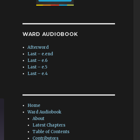
WARD AUDIOBOOK
Afterword
Last – e.end
Last – e.6
Last – e.5
Last – e.4
Home
Ward Audiobook
About
Latest Chapters
Table of Contents
Contributors