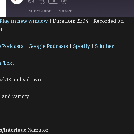
1X
EPISODE
SUBSCRIBE
SHARE
Play in new window
|
Duration: 21:04
|
Recorded on
3
Google Podcasts
Spotify
 Podcasts
|
Google Podcasts
|
Spotify
|
Stitcher
r Text
awk13 and Valravn
 and Variety
s/Interlude Narrator