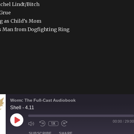
achel Lindt/Bitch
 Grue
 as Child’s Mom
 Man from Dogfighting Ring
Worm: The Full-Cast Audiobook
Shell - 4.11
PLAY
00:00
/
29:00
1X
EPISODE
SUBSCRIBE
SHARE