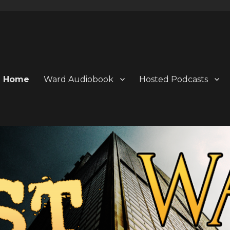
Home
Ward Audiobook
Hosted Podcasts