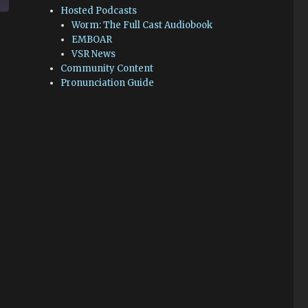
Hosted Podcasts
Worm: The Full Cast Audiobook
EMBOAR
VSR News
Community Content
Pronunciation Guide