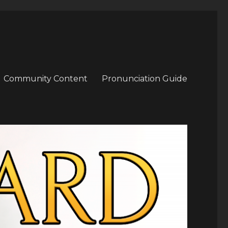
Community Content
Pronunciation Guide