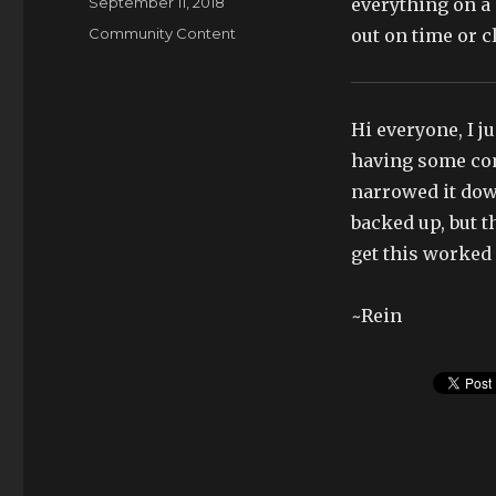
Posted
September 11, 2018
everything on a 
on
Categories
Community Content
out on time or cl
Hi everyone, I j
having some com
narrowed it down
backed up, but t
get this worked 
~Rein