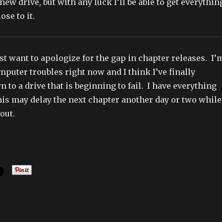
new drive, but with any luck I’ll be able to get everythin
ose to it.
ust want to apologize for the gap in chapter releases. I’
puter troubles right now and I think I’ve finally
 to a drive that is beginning to fail. I have everything
his may delay the next chapter another day or two while
out.