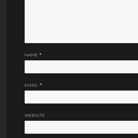
NAME
*
EMAIL
*
WEBSITE