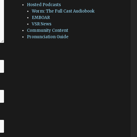
Hosted Podcasts
Worm: The Full Cast Audiobook
EMBOAR
VSR News
Community Content
Pronunciation Guide