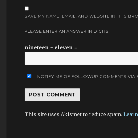
SAVE MY NAME, EMAIL, AND WEBSITE IN THIS BR
PLEASE ENTER AN ANSWER IN DIGITS:
nineteen − eleven =
NOTIFY ME OF FOLLOWUP COMMENTS VIA E
This site uses Akismet to reduce spam.
Learn