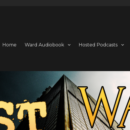
Home
Ward Audiobook
Hosted Podcasts