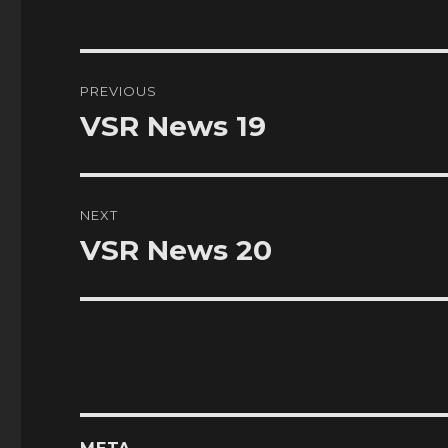
Post
PREVIOUS
navigation
VSR News 19
Previous
post:
NEXT
VSR News 20
Next
post: