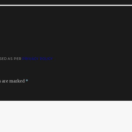
USED AS PER
PRIVACY POLICY
ds are marked
*