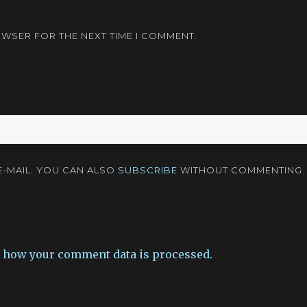
OWSER FOR THE NEXT TIME I COMMENT.
-MAIL. YOU CAN ALSO
SUBSCRIBE
WITHOUT COMMENTING.
 how your comment data is processed.