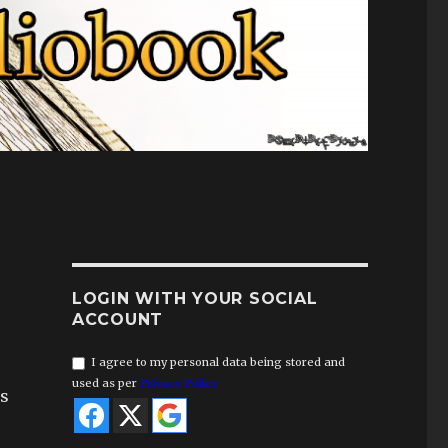
LOGIN WITH YOUR SOCIAL
ACCOUNT
I agree to my personal data being stored and
used as per
Privacy Policy
rs