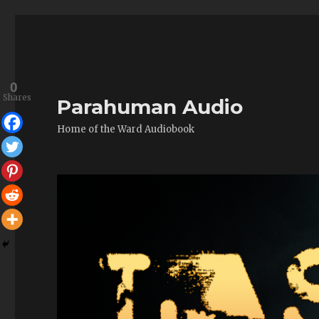
0
Shares
Parahuman Audio
Home of the Ward Audiobook