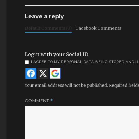
Leave a reply
Default Comments (0)
Facebook Comments
Login with your Social ID
I AGREE TO MY PERSONAL DATA BEING STORED AND 
Your email address will not be published.
Required fiel
COMMENT
*