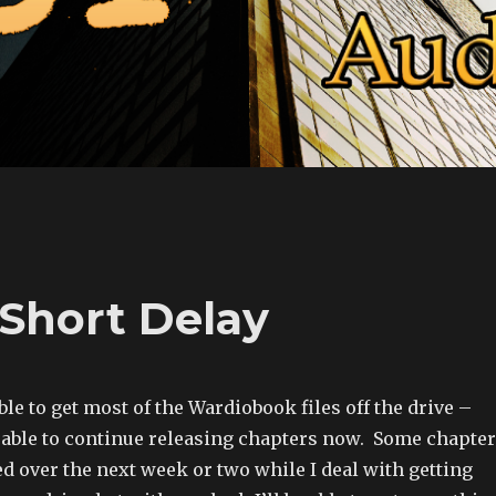
Short Delay
le to get most of the Wardiobook files off the drive –
 able to continue releasing chapters now. Some chapte
d over the next week or two while I deal with getting