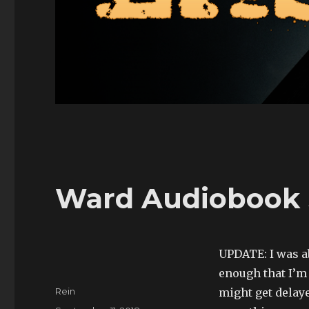
Ward Audiobook 
UPDATE: I was ab
enough that I’m
Author
Rein
might get delaye