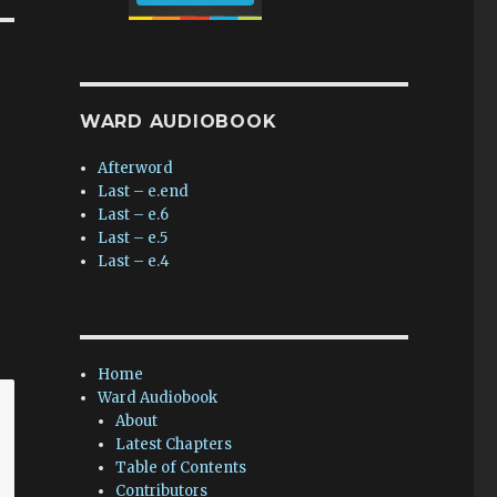
WARD AUDIOBOOK
Afterword
Last – e.end
Last – e.6
Last – e.5
Last – e.4
Home
Ward Audiobook
About
Latest Chapters
Table of Contents
Contributors