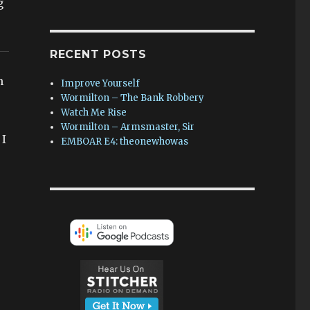
g
RECENT POSTS
m
Improve Yourself
Wormilton – The Bank Robbery
Watch Me Rise
Wormilton – Armsmaster, Sir
 I
EMBOAR E4: theonewhowas