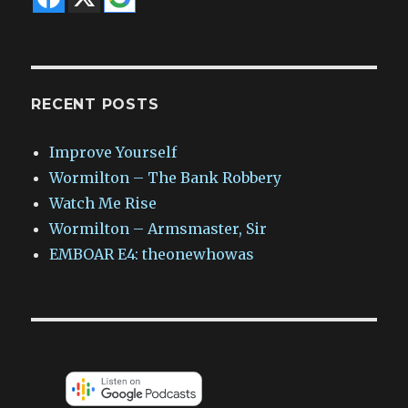
RECENT POSTS
Improve Yourself
Wormilton – The Bank Robbery
Watch Me Rise
Wormilton – Armsmaster, Sir
EMBOAR E4: theonewhowas