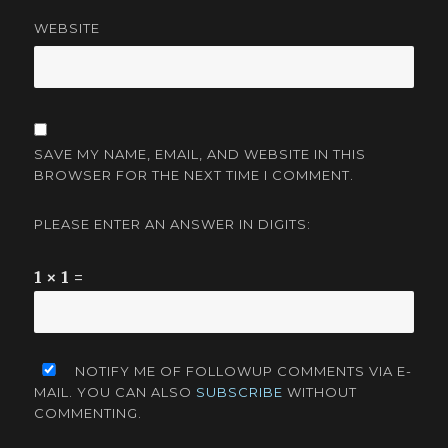
WEBSITE
SAVE MY NAME, EMAIL, AND WEBSITE IN THIS
BROWSER FOR THE NEXT TIME I COMMENT.
PLEASE ENTER AN ANSWER IN DIGITS:
1 × 1 =
NOTIFY ME OF FOLLOWUP COMMENTS VIA E-
MAIL. YOU CAN ALSO
SUBSCRIBE
WITHOUT
COMMENTING.