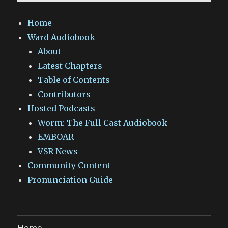
Home
Ward Audiobook
About
Latest Chapters
Table of Contents
Contributors
Hosted Podcasts
Worm: The Full Cast Audiobook
EMBOAR
VSR News
Community Content
Pronunciation Guide