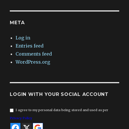
META
Log in
Entries feed
Comments feed
WordPress.org
LOGIN WITH YOUR SOCIAL ACCOUNT
I agree to my personal data being stored and used as per
Privacy Policy