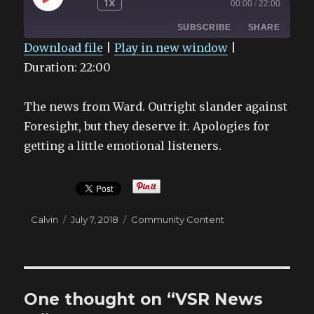
1X
00:00
/
22:00
EPISODE
SUBSCRIBE
SHARE
Download file
|
Play in new window
|
Duration: 22:00
SHARE
RSS FEED
LINK
The news from Ward. Outright slander against
EMBED
Foresight, but they deserve it. Apologies for
getting a little emotional listeners.
Author
Posted
Categories
Calvin
July 7, 2018
Community Content
on
One thought on “VSR News