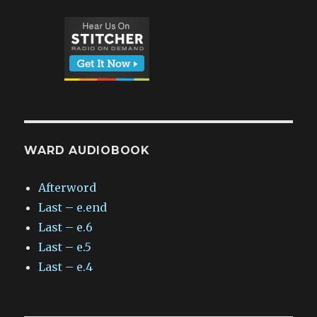
WARD AUDIOBOOK
Afterword
Last – e.end
Last – e.6
Last – e.5
Last – e.4