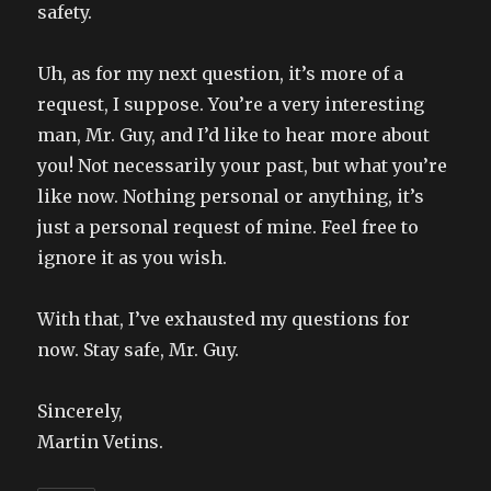
safety.
Uh, as for my next question, it’s more of a
request, I suppose. You’re a very interesting
man, Mr. Guy, and I’d like to hear more about
you! Not necessarily your past, but what you’re
like now. Nothing personal or anything, it’s
just a personal request of mine. Feel free to
ignore it as you wish.
With that, I’ve exhausted my questions for
now. Stay safe, Mr. Guy.
Sincerely,
Martin Vetins.