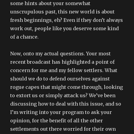
some hints about your somewhat
unscrupulous past, this new world is about
fresh beginnings, eh? Even if they don’t always
work out, people like you deserve some kind
of a chance.
Now, onto my actual questions. Your most
recent broadcast has highlighted a point of
concern for me and my fellow settlers. What
should we do to defend ourselves against
rogue capes that might come through, looking
to extort us or simply attack us? We’ve been
discussing how to deal with this issue, and so
I’m writing into your program to ask your
opinion, for the benefit of all the other
settlements out there worried for their own