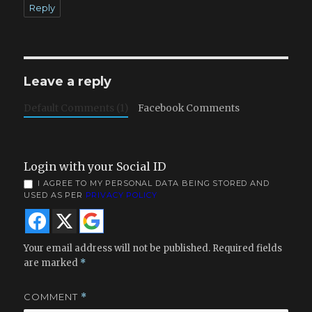
Reply
Leave a reply
Default Comments (1)
Facebook Comments
Login with your Social ID
I AGREE TO MY PERSONAL DATA BEING STORED AND
USED AS PER
PRIVACY POLICY
Your email address will not be published.
Required fields
are marked
*
COMMENT
*