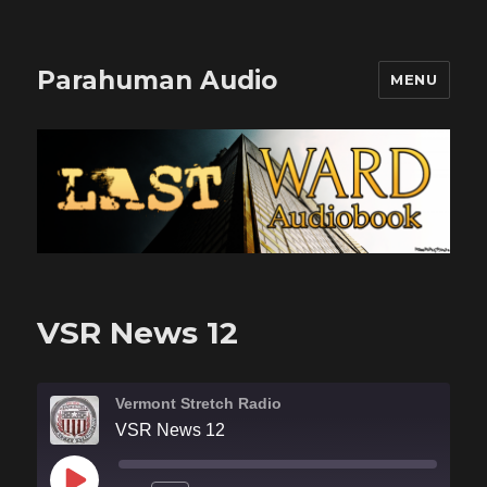
Parahuman Audio
MENU
VSR News 12
Vermont Stretch Radio
VSR News 12
PLAY