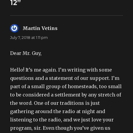
12”
Martin Vetins
says:
July 7, 2018 at 1:11 pm
Dear Mr. Guy,
Hello! It’s me again. I’m writing with some
questions and a statement of our support. I’m
part of a small group of homesteads, too small
to be considered a settlement by any stretch of
the word. One of our traditions is just
gathering around the radio at night and
listening to the radio, and we just love your
program, sir. Even though you’ve given us