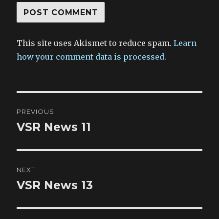
This site uses Akismet to reduce spam.
Learn
how your comment data is processed.
Post
PREVIOUS
navigation
VSR News 11
Previous
post:
NEXT
VSR News 13
Next
post: