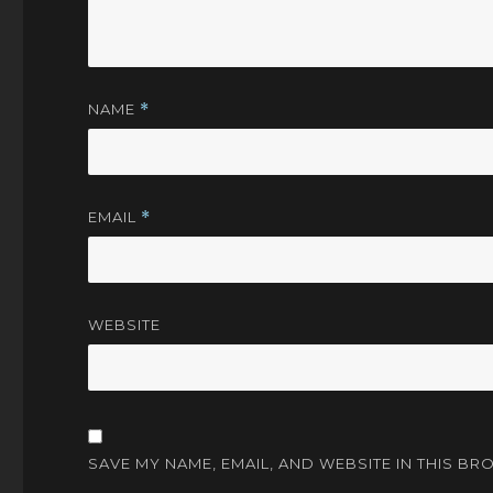
NAME
*
EMAIL
*
WEBSITE
SAVE MY NAME, EMAIL, AND WEBSITE IN THIS BR