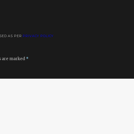
USED AS PER
PRIVACY POLICY
ds are marked
*