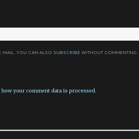
-MAIL. YOU CAN ALSO
SUBSCRIBE
WITHOUT COMMENTING.
 how your comment data is processed.