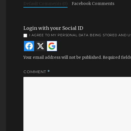
Default Comments (0)
Facebook Comments
Login with your Social ID
I AGREE TO MY PERSONAL DATA BEING STORED AND 
Your email address will not be published.
Required fiel
COMMENT
*