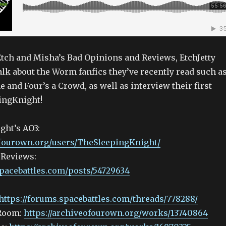
 Etch and Misha’s Bad Opinions and Reviews, EtchJetty
lk about the Worm fanfics they’ve recently read such a
ne and Four’s a Crowd, as well as interview their first
ingKnight!
ght’s AO3:
ofourown.org/users/TheSleepingKnight/
 Reviews:
spacebattles.com/posts/54729634
https://forums.spacebattles.com/threads/778288/
 Room:
https://archiveofourown.org/works/13740864