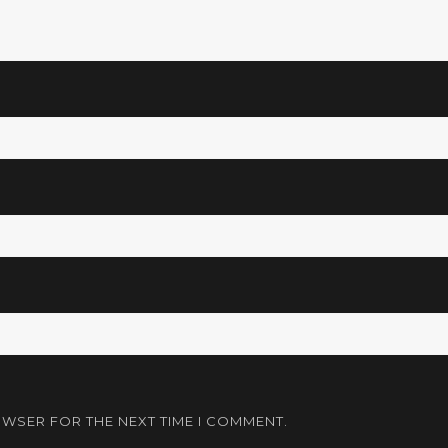
OWSER FOR THE NEXT TIME I COMMENT.