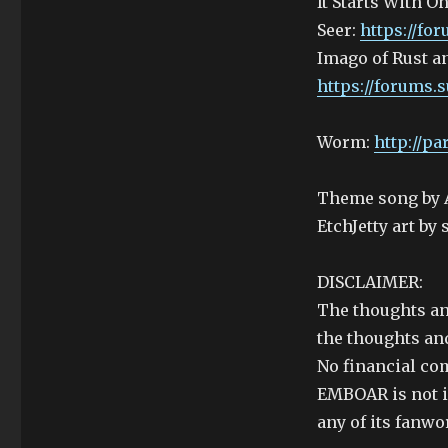
It Starts With O
Seer:
https://fo
Imago of Rust a
https://forums.s
Worm:
http://p
Theme song by 
EtchJetty art by
DISCLAIMER:
The thoughts an
the thoughts and
No financial co
EMBOAR is not i
any of its fanwo