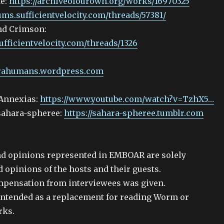
ne:
https://archiveofourown.org/works/16970325
rums.sufficientvelocity.com/threads/57381/
nd Crimson:
ufficientvelocity.com/threads/1326
arahumans.wordpress.com
Annexias:
https://www.youtube.com/watch?v=TzhX5…
 sahara-spheree:
https://sahara-spheree.tumblr.com
d opinions represented in EMBOAR are solely
 opinions of the hosts and their guests.
mpensation from interviewees was given.
ntended as a replacement for reading Worm or
rks.