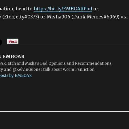
ation, head to
https://bit.ly/EMBOARPod
or
ty (EtchJetty#0373) or Misha906 (Dank Memes#6969) via
:
EMBOAR
R, Etch and Misha's Bad Opinions and Recommendations,
ty and @KelvinGuoner talk about Worm Fanfiction.
 posts by EMBOAR