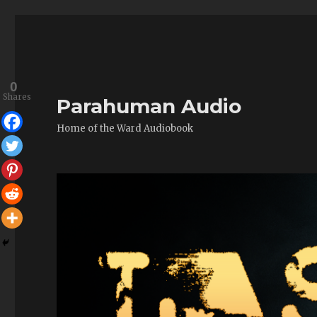
0
Shares
Parahuman Audio
Home of the Ward Audiobook