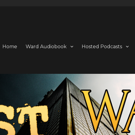
Home
Ward Audiobook
Hosted Podcasts