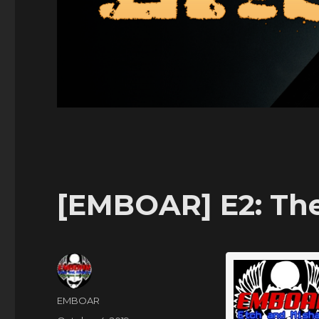
[EMBOAR] E2: Th
Author
EMBOAR