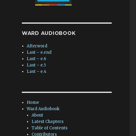
WARD AUDIOBOOK
Afterword
Last – e.end
Last – e.6
Last – e.5
Last – e.4
Home
Ward Audiobook
About
Latest Chapters
Table of Contents
Contributors