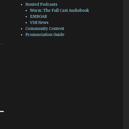
Hosted Podcasts
Worm: The Full Cast Audiobook
EMBOAR
VSR News
Community Content
Pronunciation Guide