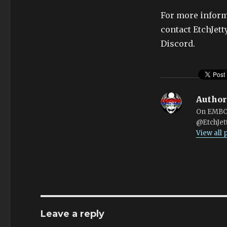
For more inform
contact EtchJet
Discord.
Author
On EMBOA
@EtchJet
View all
Leave a reply