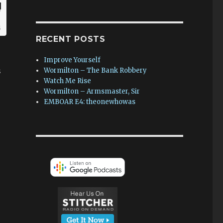
RECENT POSTS
Improve Yourself
s
Wormilton – The Bank Robbery
Watch Me Rise
Wormilton – Armsmaster, Sir
EMBOAR E4: theonewhowas