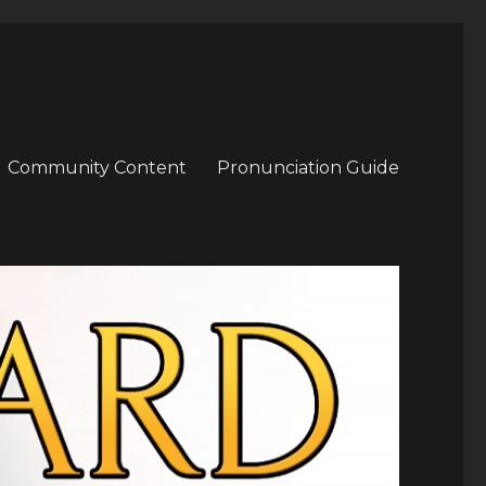
Community Content
Pronunciation Guide