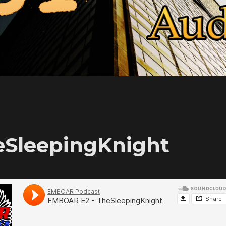
eSleepingKnight