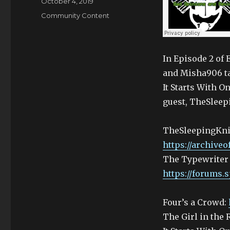
Posted
October 4, 2019
on
Categories
Community Content
In Episode 2 of
and Misha906 ta
It Starts With O
guest, TheSleep
TheSleepingKni
https://archive
The Typewriter
https://forums.
Four’s a Crowd:
The Girl in the