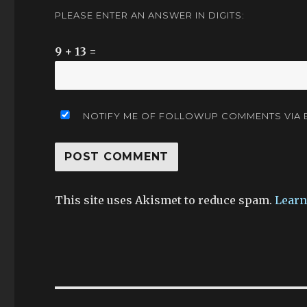
PLEASE ENTER AN ANSWER IN DIGITS:
9 + 13 =
NOTIFY ME OF FOLLOWUP COMMENTS VIA E
This site uses Akismet to reduce spam.
Learn
Post