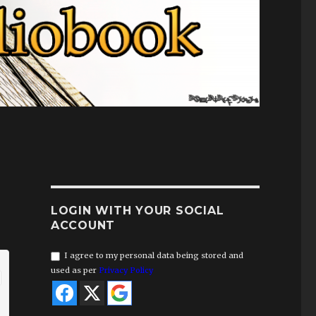
LOGIN WITH YOUR SOCIAL
ACCOUNT
I agree to my personal data being stored and
used as per
Privacy Policy