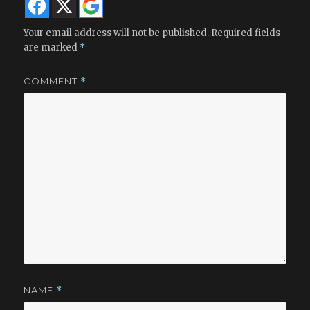
Your email address will not be published.
Required fields
are marked
*
COMMENT
*
NAME
*