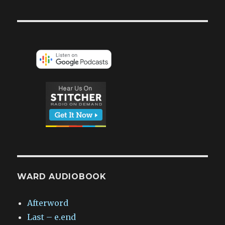
WARD AUDIOBOOK
Afterword
Last – e.end