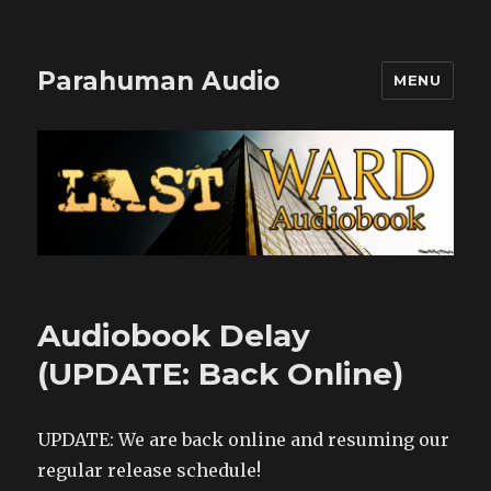
Parahuman Audio
MENU
Audiobook Delay
(UPDATE: Back Online)
UPDATE: We are back online and resuming our
regular release schedule!