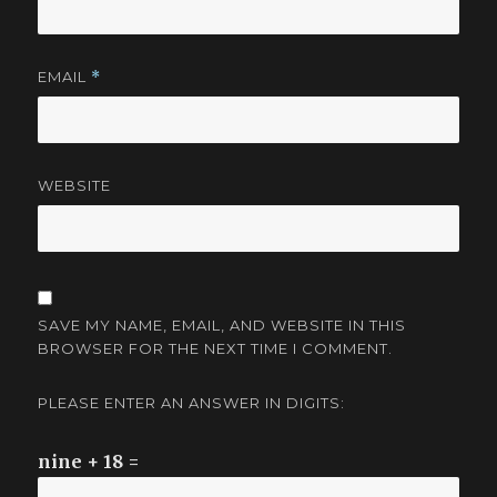
EMAIL
*
WEBSITE
SAVE MY NAME, EMAIL, AND WEBSITE IN THIS
BROWSER FOR THE NEXT TIME I COMMENT.
PLEASE ENTER AN ANSWER IN DIGITS:
nine + 18 =