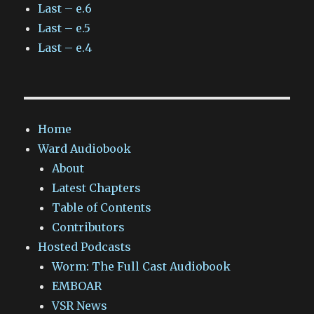
Last – e.6
Last – e.5
Last – e.4
Home
Ward Audiobook
About
Latest Chapters
Table of Contents
Contributors
Hosted Podcasts
Worm: The Full Cast Audiobook
EMBOAR
VSR News