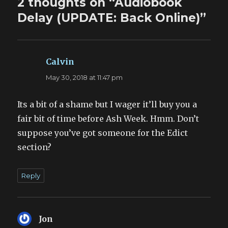
2 thoughts on “Audiobook
Delay (UPDATE: Back Online)”
Calvin
says:
May 30, 2018 at 11:47 pm
Its a bit of a shame but I wager it’ll buy you a
fair bit of time before Ash Week. Hmm. Don’t
suppose you’ve got someone for the Edict
section?
Reply
Jon
says: