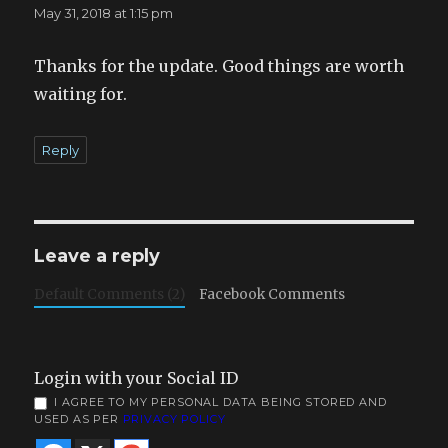
May 31, 2018 at 1:15 pm
Thanks for the update. Good things are worth
waiting for.
Reply
Leave a reply
Default Comments (2)
Facebook Comments
Login with your Social ID
I AGREE TO MY PERSONAL DATA BEING STORED AND
USED AS PER
PRIVACY POLICY