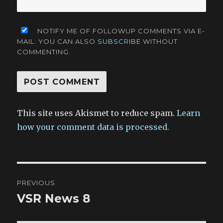
NOTIFY ME OF FOLLOWUP COMMENTS VIA E-
MAIL. YOU CAN ALSO
SUBSCRIBE
WITHOUT
COMMENTING.
This site uses Akismet to reduce spam.
Learn
how your comment data is processed.
Post
PREVIOUS
navigation
VSR News 8
Previous
post: