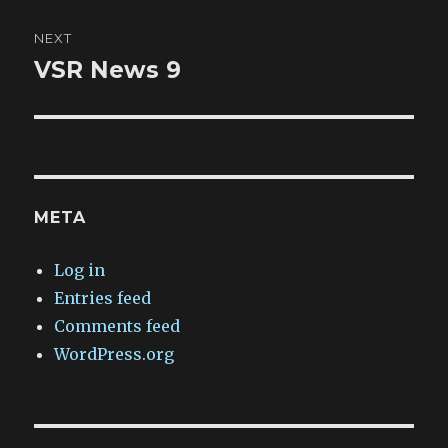
NEXT
VSR News 9
Next
post:
META
Log in
Entries feed
Comments feed
WordPress.org