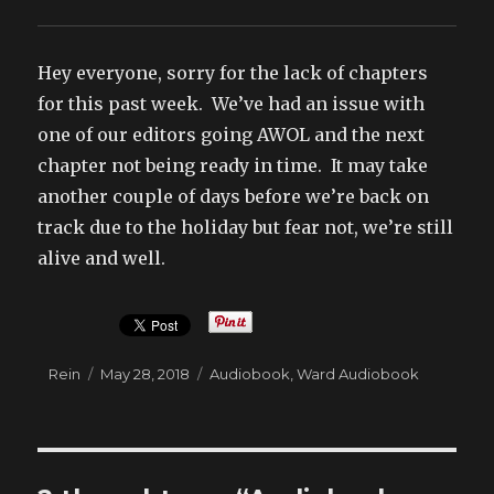
Hey everyone, sorry for the lack of chapters
for this past week. We’ve had an issue with
one of our editors going AWOL and the next
chapter not being ready in time. It may take
another couple of days before we’re back on
track due to the holiday but fear not, we’re still
alive and well.
Author
Posted
Categories
Rein
May 28, 2018
Audiobook
,
Ward Audiobook
on