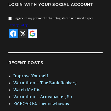
LOGIN WITH YOUR SOCIAL ACCOUNT
I agree to my personal data being stored and used as per
Privacy Policy
RECENT POSTS
Improve Yourself
Wormilton – The Bank Robbery
Watch Me Rise
Wormilton – Armsmaster, Sir
EMBOAR E4: theonewhowas