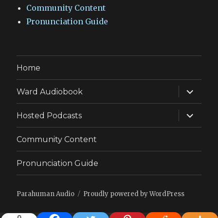
Community Content
Pronunciation Guide
Home
expand
Ward Audiobook
child
menu
expand
Hosted Podcasts
child
menu
Community Content
Pronunciation Guide
Parahuman Audio
Proudly powered by WordPress