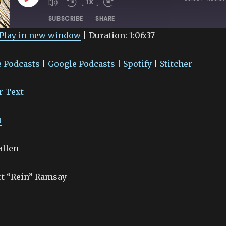
1X
EPISODE
SUBSCRIBE
SHARE
Play in new window
|
Duration: 1:06:37
Google Podcasts
Spotify
 Podcasts
|
Google Podcasts
|
Spotify
|
Stitcher
r Text
t
allen
rt “Rein” Ramsay