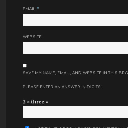
EMAIL
*
WEBSITE
SAVE MY NAME, EMAIL, AND WEBSITE IN THIS BR
PLEASE ENTER AN ANSWER IN DIGITS:
2 × three =