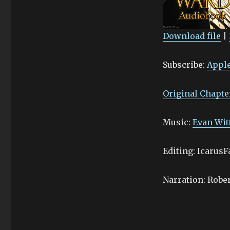
Download file
|
SHARE
Apple Podcasts
Subscribe:
Apple
Stitcher
LINK
RSS FEED
EMBED
Original Chapte
Music:
Evan Wit
Editing: IcarusF
Narration: Robe