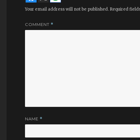
Your email address will not be published.
Required fiel
COMMENT
*
NAME
*