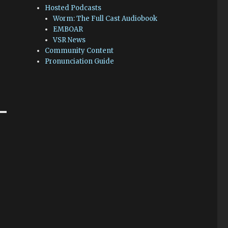
Hosted Podcasts
Worm: The Full Cast Audiobook
EMBOAR
VSR News
Community Content
Pronunciation Guide