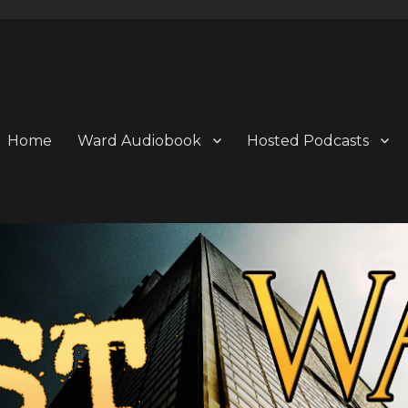
Home
Ward Audiobook
Hosted Podcasts