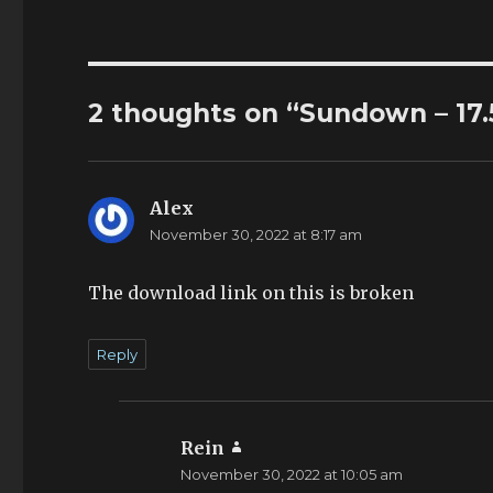
2 thoughts on “Sundown – 17.
Alex
says:
November 30, 2022 at 8:17 am
The download link on this is broken
Reply
Rein
says:
November 30, 2022 at 10:05 am