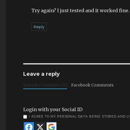
Try again? I just tested and it worked fine.
Reply
Leave a reply
Default Comments (2)
Facebook Comments
Login with your Social ID
I AGREE TO MY PERSONAL DATA BEING STORED AND 