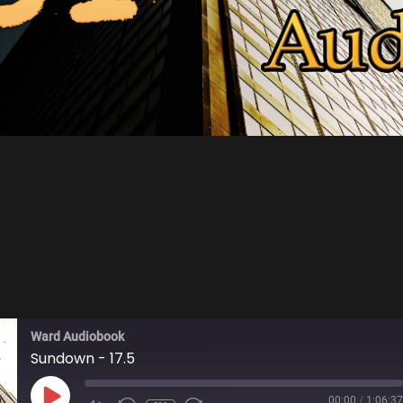
Ward Audiobook
Sundown - 17.5
PLAY
00:00
/
1:06:37