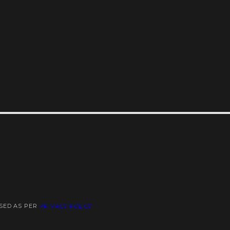
USED AS PER
PRIVACY POLICY