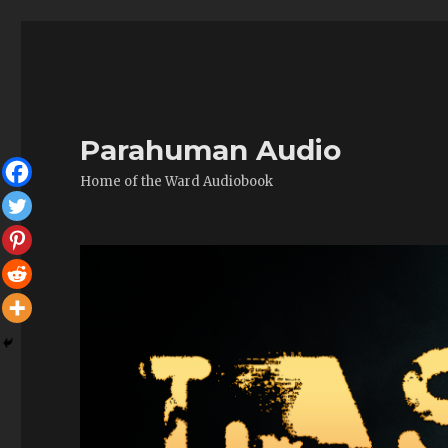
Parahuman Audio
Home of the Ward Audiobook