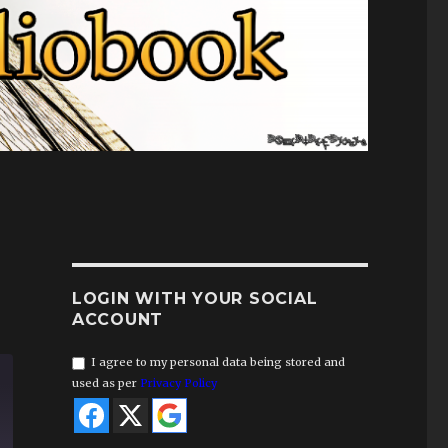
LOGIN WITH YOUR SOCIAL
ACCOUNT
I agree to my personal data being stored and
used as per
Privacy Policy