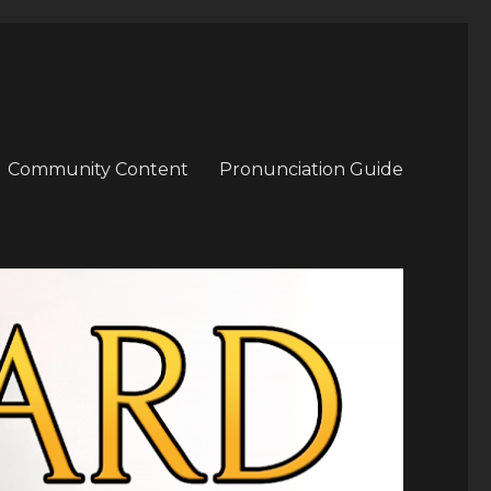
Community Content
Pronunciation Guide