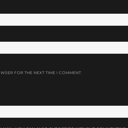
OWSER FOR THE NEXT TIME I COMMENT.