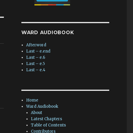
WARD AUDIOBOOK
Afterword
Last – e.end
Last – e.6
Last – e.5
Last – e.4
Home
Ward Audiobook
About
Latest Chapters
Table of Contents
Contributors