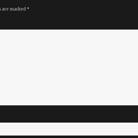
ds are marked
*