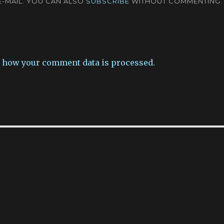
-MAIL. YOU CAN ALSO
SUBSCRIBE
WITHOUT COMMENTING.
 how your comment data is processed.