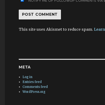
NOTIFY ME OF FOLLOWUP COMMENTS VIA E
This site uses Akismet to reduce spam.
Learn
META
Log in
Entries feed
Comments feed
WordPress.org