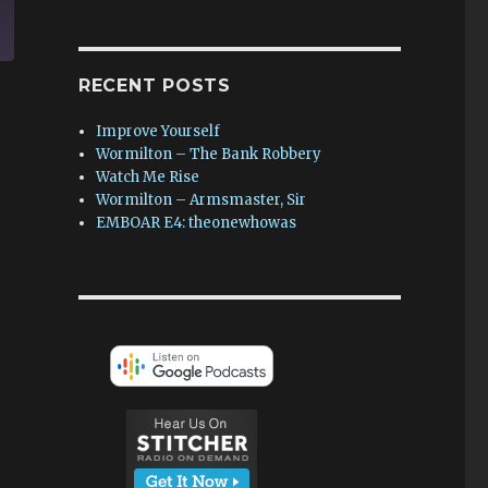
RECENT POSTS
Improve Yourself
Wormilton – The Bank Robbery
Watch Me Rise
Wormilton – Armsmaster, Sir
EMBOAR E4: theonewhowas