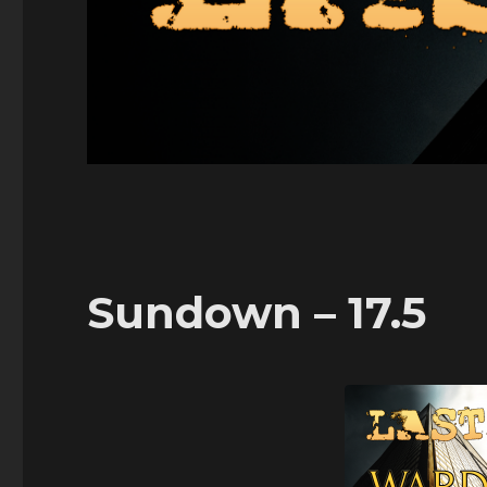
Sundown – 17.5