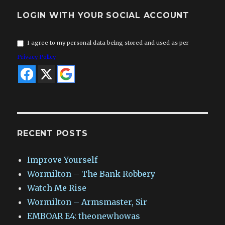
LOGIN WITH YOUR SOCIAL ACCOUNT
I agree to my personal data being stored and used as per
Privacy Policy
RECENT POSTS
Improve Yourself
Wormilton – The Bank Robbery
Watch Me Rise
Wormilton – Armsmaster, Sir
EMBOAR E4: theonewhowas