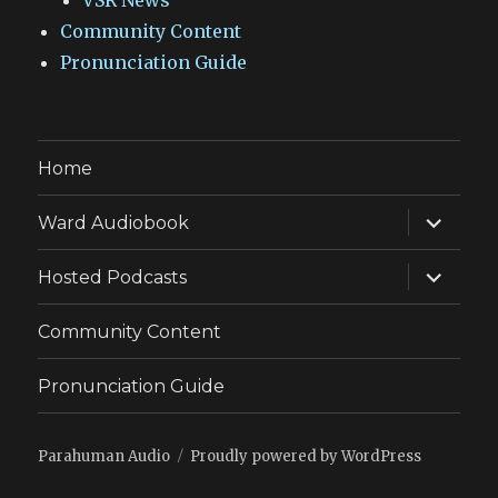
VSR News
Community Content
Pronunciation Guide
Home
expand
Ward Audiobook
child
menu
expand
Hosted Podcasts
child
menu
Community Content
Pronunciation Guide
Parahuman Audio
Proudly powered by WordPress