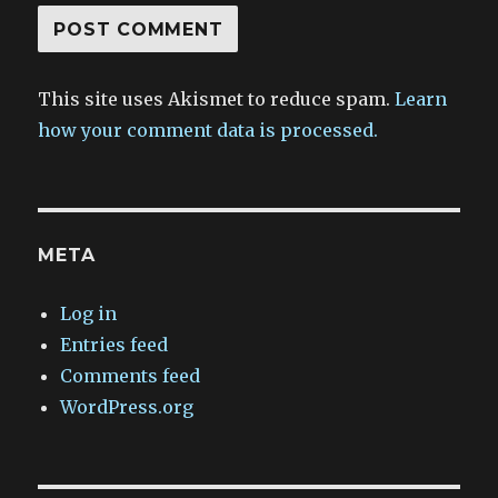
This site uses Akismet to reduce spam.
Learn
how your comment data is processed.
META
Log in
Entries feed
Comments feed
WordPress.org