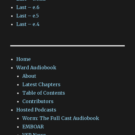
Last – e.6
Last – e.5
Last – e.4
Home
Ward Audiobook
About
Latest Chapters
Table of Contents
Contributors
Hosted Podcasts
Worm: The Full Cast Audiobook
EMBOAR