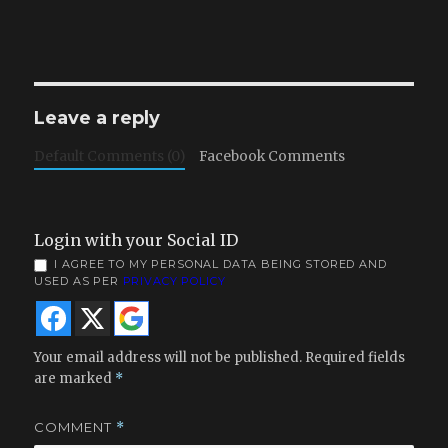
Leave a reply
Default Comments (0)
Facebook Comments
Login with your Social ID
I AGREE TO MY PERSONAL DATA BEING STORED AND
USED AS PER
PRIVACY POLICY
Your email address will not be published.
Required fields
are marked
*
COMMENT
*