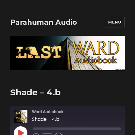
Parahuman Audio
MENU
Shade – 4.b
Ward Audiobook
Shade - 4.b
PLAY