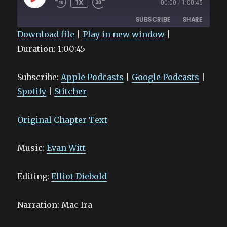
1X
00:00
/
1:00:45
EPISODE
SUBSCRIBE
SHARE
Download file
|
Play in new window
|
Duration: 1:00:45
SHARE
Apple Podcasts
Google Podcasts
Spotify
Stitcher
LINK
Subscribe:
Apple Podcasts
|
Google Podcasts
|
RSS FEED
EMBED
Spotify
|
Stitcher
Original Chapter Text
Music:
Evan Witt
Editing:
Elliot Diebold
Narration: Mac Ira