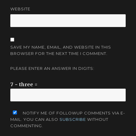
WEBSITE
SAVE MY NAME, EMAIL, AND WEBSITE IN THIS
BROWSER FOR THE NEXT TIME I COMMENT.
PLEASE ENTER AN ANSWER IN DIGITS:
7 − three =
NOTIFY ME OF FOLLOWUP COMMENTS VIA E-
MAIL. YOU CAN ALSO
SUBSCRIBE
WITHOUT
COMMENTING.