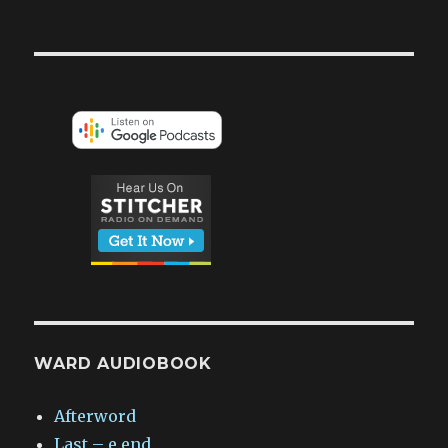
WARD AUDIOBOOK
Afterword
Last – e.end