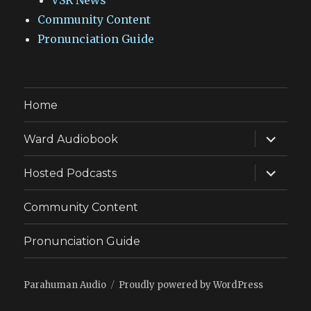
VSR News
Community Content
Pronunciation Guide
Home
expand
Ward Audiobook
child
menu
expand
Hosted Podcasts
child
menu
Community Content
Pronunciation Guide
Parahuman Audio
Proudly powered by WordPress