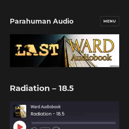
Parahuman Audio
MENU
Radiation – 18.5
Ward Audiobook
Radiation - 18.5
PLAY