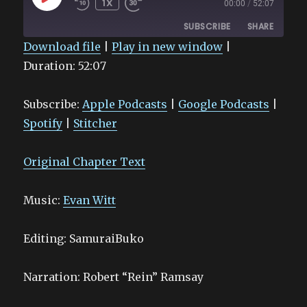
1X
00:00
/
52:07
EPISODE
SUBSCRIBE
SHARE
Download file
|
Play in new window
|
Duration: 52:07
SHARE
Apple Podcasts
Google Podcasts
Spotify
Stitcher
LINK
Subscribe:
Apple Podcasts
|
Google Podcasts
|
RSS FEED
EMBED
Spotify
|
Stitcher
Original Chapter Text
Music:
Evan Witt
Editing: SamuraiBuko
Narration: Robert “Rein” Ramsay