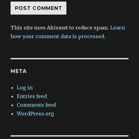
This site uses Akismet to reduce spam.
Learn
how your comment data is processed.
META
Log in
Entries feed
Comments feed
WordPress.org