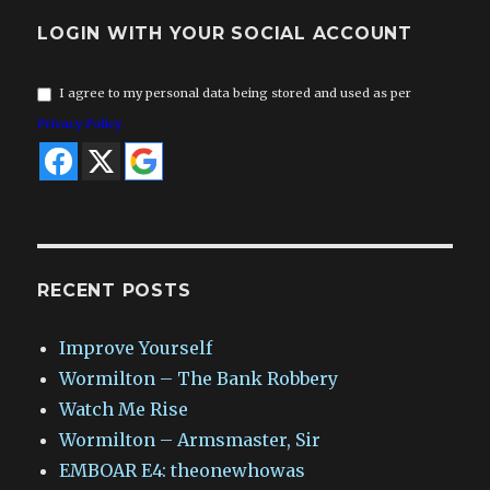
LOGIN WITH YOUR SOCIAL ACCOUNT
I agree to my personal data being stored and used as per
Privacy Policy
RECENT POSTS
Improve Yourself
Wormilton – The Bank Robbery
Watch Me Rise
Wormilton – Armsmaster, Sir
EMBOAR E4: theonewhowas