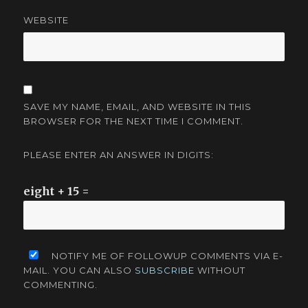
WEBSITE
SAVE MY NAME, EMAIL, AND WEBSITE IN THIS
BROWSER FOR THE NEXT TIME I COMMENT.
PLEASE ENTER AN ANSWER IN DIGITS:
eight + 15 =
NOTIFY ME OF FOLLOWUP COMMENTS VIA E-
MAIL. YOU CAN ALSO
SUBSCRIBE
WITHOUT
COMMENTING.