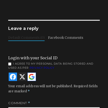
Leave a reply
Default Comments (0)
Facebook Comments
Login with your Social ID
I AGREE TO MY PERSONAL DATA BEING STORED AND
USED AS PER
PRIVACY POLICY
Your email address will not be published.
Required fields
are marked
*
COMMENT
*