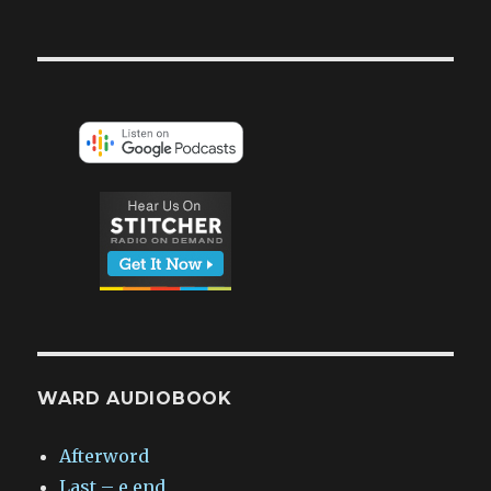
WARD AUDIOBOOK
Afterword
Last – e.end