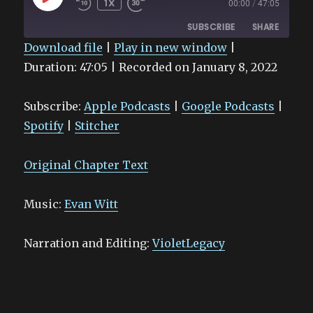
1X
00:00
/
47:05
EPISODE
SUBSCRIBE
SHARE
Download file
|
Play in new window
|
Duration: 47:05
SHARE
|
Recorded on January 8, 2022
Apple Podcasts
Google Podcasts
Spotify
Stitcher
LINK
Subscribe:
Apple Podcasts
|
Google Podcasts
|
RSS FEED
EMBED
Spotify
|
Stitcher
Original Chapter Text
Music:
Evan Witt
Narration and Editing:
VioletLegacy