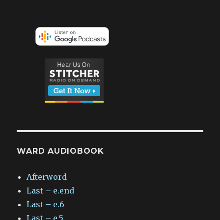
WARD AUDIOBOOK
Afterword
Last – e.end
Last – e.6
Last – e.5