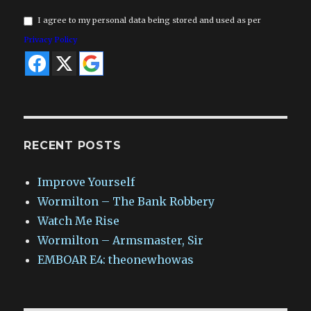
I agree to my personal data being stored and used as per
Privacy Policy
RECENT POSTS
Improve Yourself
Wormilton – The Bank Robbery
Watch Me Rise
Wormilton – Armsmaster, Sir
EMBOAR E4: theonewhowas