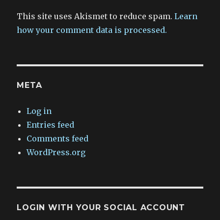
This site uses Akismet to reduce spam.
Learn
how your comment data is processed.
META
Log in
Entries feed
Comments feed
WordPress.org
LOGIN WITH YOUR SOCIAL ACCOUNT