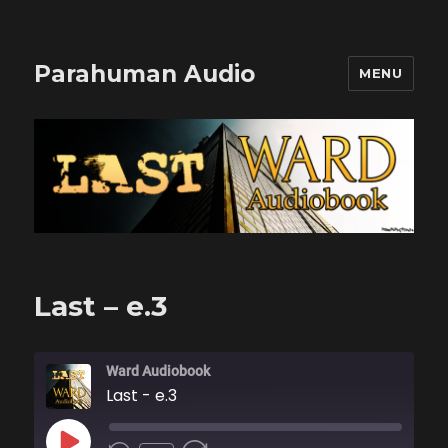
Parahuman Audio
MENU
Last – e.3
Ward Audiobook
Last - e.3
PLAY