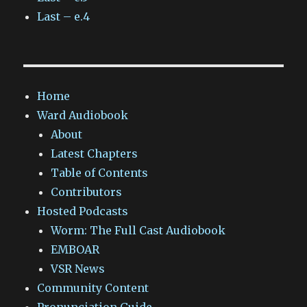
Last – e.4
Home
Ward Audiobook
About
Latest Chapters
Table of Contents
Contributors
Hosted Podcasts
Worm: The Full Cast Audiobook
EMBOAR
VSR News
Community Content