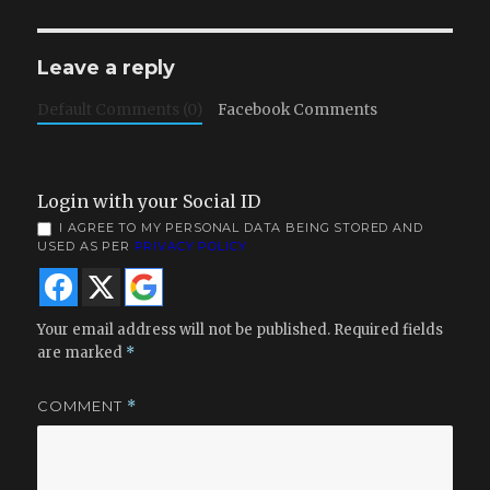
Leave a reply
Default Comments (0)
Facebook Comments
Login with your Social ID
I AGREE TO MY PERSONAL DATA BEING STORED AND
USED AS PER
PRIVACY POLICY
Your email address will not be published.
Required fields
are marked
*
COMMENT
*