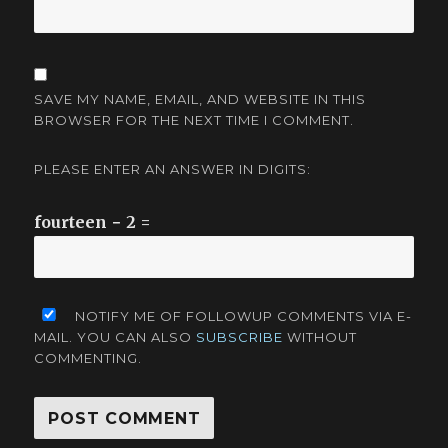
SAVE MY NAME, EMAIL, AND WEBSITE IN THIS
BROWSER FOR THE NEXT TIME I COMMENT.
PLEASE ENTER AN ANSWER IN DIGITS:
fourteen − 2 =
NOTIFY ME OF FOLLOWUP COMMENTS VIA E-
MAIL. YOU CAN ALSO
SUBSCRIBE
WITHOUT
COMMENTING.