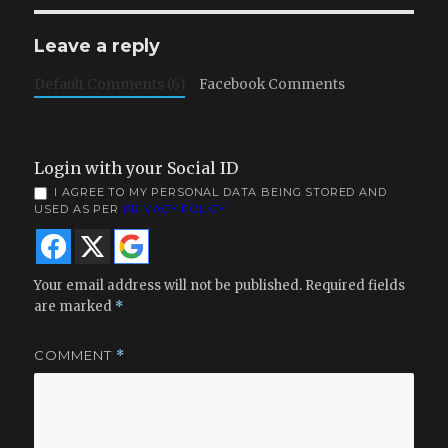
Leave a reply
Default Comments (6)
Facebook Comments
Login with your Social ID
I AGREE TO MY PERSONAL DATA BEING STORED AND
USED AS PER
PRIVACY POLICY
Your email address will not be published.
Required fields
are marked
*
COMMENT
*