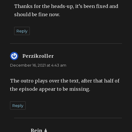
Thanks for the heads-up, it’s been fixed and
should be fine now.
Reply
Perzikroller
says:
December 16, 2021 at 4:43 am
The outro plays over the text, after that half of
the episode appear to be missing.
Reply
Rein
says: