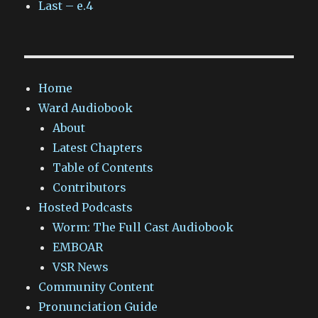
Last – e.4
Home
Ward Audiobook
About
Latest Chapters
Table of Contents
Contributors
Hosted Podcasts
Worm: The Full Cast Audiobook
EMBOAR
VSR News
Community Content
Pronunciation Guide