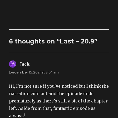
6 thoughts on “Last – 20.9”
Jack
says:
December 15, 2021 at 3:54 am
Hi, I’m not sure if you’ve noticed but I think the
narration cuts out and the episode ends
prematurely as there’s still a bit of the chapter
left. Aside from that, fantastic episode as
always!