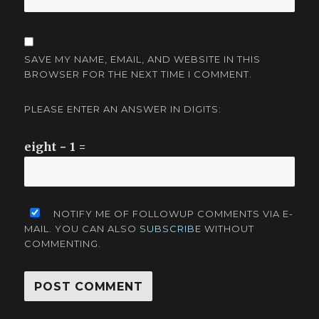
SAVE MY NAME, EMAIL, AND WEBSITE IN THIS
BROWSER FOR THE NEXT TIME I COMMENT.
PLEASE ENTER AN ANSWER IN DIGITS:
eight − 1 =
NOTIFY ME OF FOLLOWUP COMMENTS VIA E-
MAIL. YOU CAN ALSO
SUBSCRIBE
WITHOUT
COMMENTING.