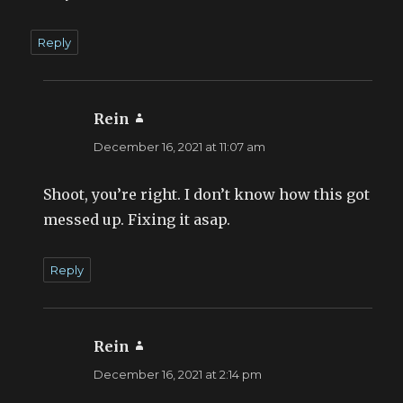
Reply
Rein
says:
December 16, 2021 at 11:07 am
Shoot, you’re right. I don’t know how this got
messed up. Fixing it asap.
Reply
Rein
says:
December 16, 2021 at 2:14 pm