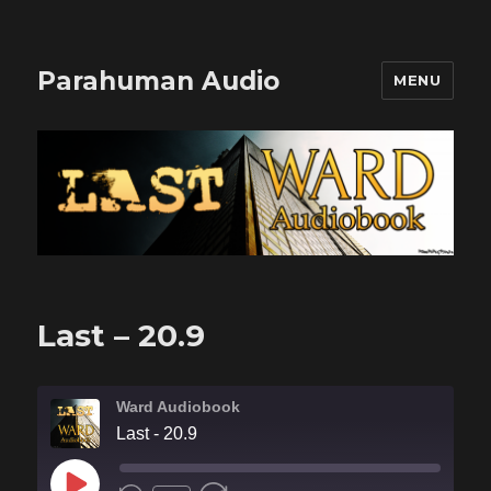
Parahuman Audio
MENU
Last – 20.9
Ward Audiobook
Last - 20.9
PLAY