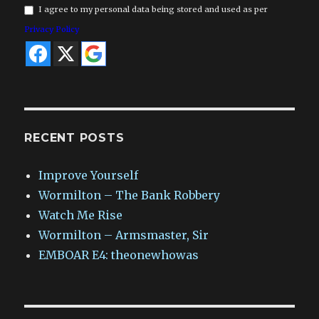
I agree to my personal data being stored and used as per
Privacy Policy
RECENT POSTS
Improve Yourself
Wormilton – The Bank Robbery
Watch Me Rise
Wormilton – Armsmaster, Sir
EMBOAR E4: theonewhowas