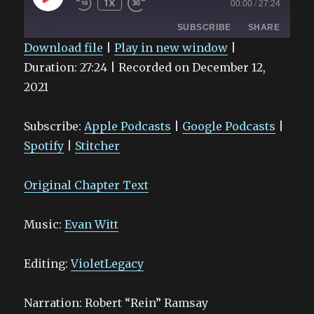
1X
00:00
/
27:24
EPISODE
SUBSCRIBE
SHARE
Download file
|
Play in new window
|
Duration: 27:24
|
Recorded on December 12,
SHARE
Apple Podcasts
Google Podcasts
2021
Spotify
Stitcher
LINK
RSS FEED
EMBED
Subscribe:
Apple Podcasts
|
Google Podcasts
|
Spotify
|
Stitcher
Original Chapter Text
Music:
Evan Witt
Editing:
VioletLegacy
Narration: Robert “Rein” Ramsay