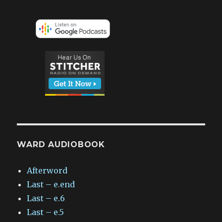
WARD AUDIOBOOK
Afterword
Last – e.end
Last – e.6
Last – e.5