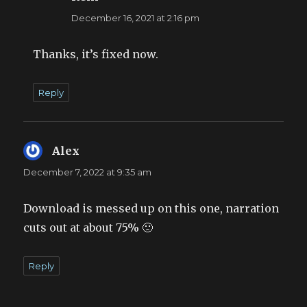
December 16, 2021 at 2:16 pm
Thanks, it’s fixed now.
Reply
Alex
says:
December 7, 2022 at 9:35 am
Download is messed up on this one, narration
cuts out at about 75% 🙁
Reply