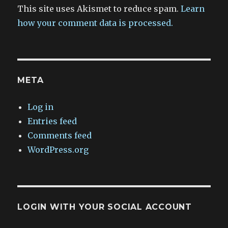
This site uses Akismet to reduce spam.
Learn
how your comment data is processed.
META
Log in
Entries feed
Comments feed
WordPress.org
LOGIN WITH YOUR SOCIAL ACCOUNT