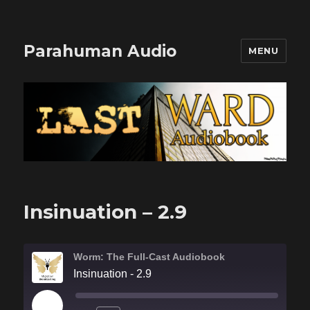
Parahuman Audio
MENU
Insinuation – 2.9
Worm: The Full-Cast Audiobook
Insinuation - 2.9
PLAY