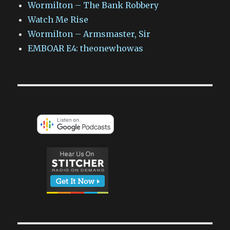
Wormilton – The Bank Robbery
Watch Me Rise
Wormilton – Armsmaster, Sir
EMBOAR E4: theonewhowas