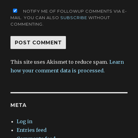
NOTIFY ME OF FOLLOWUP COMMENTS VIA E-
MAIL. YOU CAN ALSO
SUBSCRIBE
WITHOUT
COMMENTING.
This site uses Akismet to reduce spam.
Learn
how your comment data is processed.
META
Log in
Entries feed