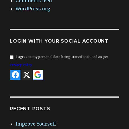
Comments feed
WordPress.org
LOGIN WITH YOUR SOCIAL ACCOUNT
I agree to my personal data being stored and used as per
Privacy Policy
RECENT POSTS
Improve Yourself