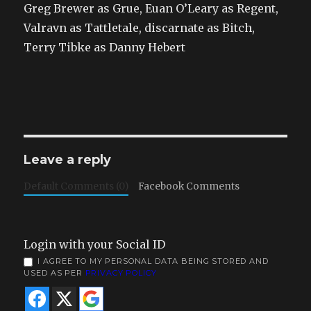
Greg Brewer as Grue, Euan O’Leary as Regent,
Valravn as Tattletale, discarnate as Bitch,
Terry Tibke as Danny Hebert
Leave a reply
Default Comments (0)
Facebook Comments
Login with your Social ID
I AGREE TO MY PERSONAL DATA BEING STORED AND
USED AS PER
PRIVACY POLICY