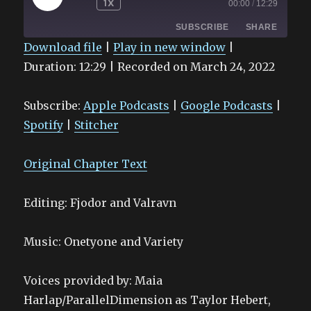
1X
00:00
/
12:29
EPISODE
SUBSCRIBE
SHARE
Download file
|
Play in new window
|
Duration: 12:29
|
Recorded on March 24, 2022
SHARE
Apple Podcasts
Google Podcasts
Spotify
Stitcher
LINK
Subscribe:
Apple Podcasts
|
Google Podcasts
|
RSS FEED
EMBED
Spotify
|
Stitcher
Original Chapter Text
Editing: Fjodor and Valravn
Music: Onetyone and Variety
Voices provided by: Maia
Harlap/ParallelDimension as Taylor Hebert,