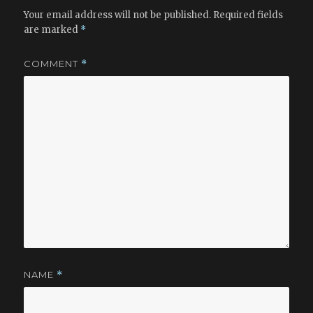
Your email address will not be published.
Required fields
are marked
*
COMMENT
*
NAME
*