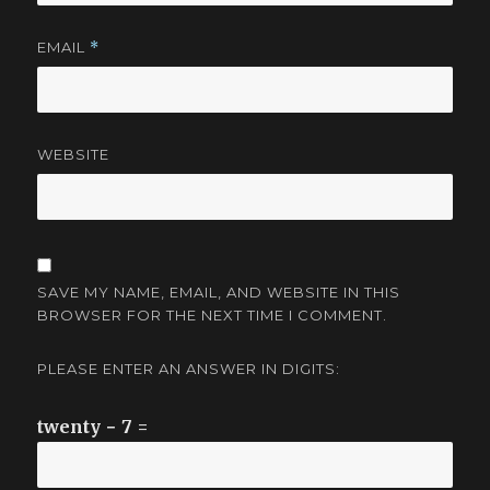
EMAIL
*
WEBSITE
SAVE MY NAME, EMAIL, AND WEBSITE IN THIS
BROWSER FOR THE NEXT TIME I COMMENT.
PLEASE ENTER AN ANSWER IN DIGITS:
twenty − 7 =