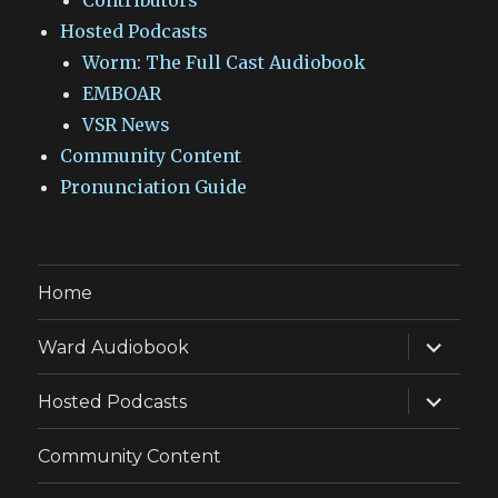
Contributors
Hosted Podcasts
Worm: The Full Cast Audiobook
EMBOAR
VSR News
Community Content
Pronunciation Guide
Home
expand
Ward Audiobook
child
menu
expand
Hosted Podcasts
child
menu
Community Content