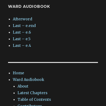
WARD AUDIOBOOK
Afterword
Last – e.end
Last – e.6
Last – e.5
Last – e.4
Home
Ward Audiobook
About
Latest Chapters
Table of Contents