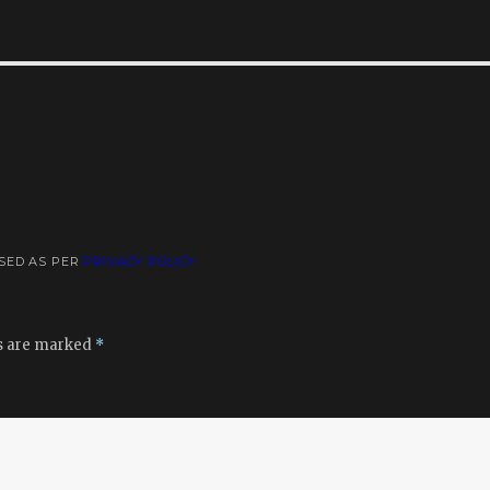
USED AS PER
PRIVACY POLICY
ds are marked
*