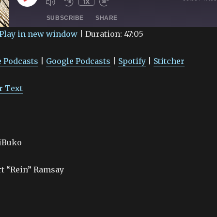
1X
EPISODE
SUBSCRIBE
SHARE
Play in new window
|
Duration: 47:05
Google Podcasts
Spotify
 Podcasts
|
Google Podcasts
|
Spotify
|
Stitcher
r Text
aiBuko
rt “Rein” Ramsay