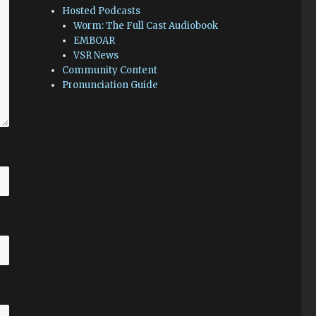
Hosted Podcasts
Worm: The Full Cast Audiobook
EMBOAR
VSR News
Community Content
Pronunciation Guide