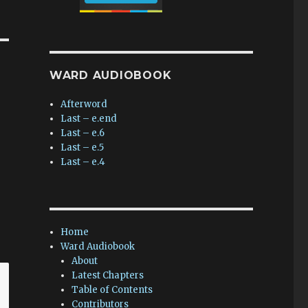
WARD AUDIOBOOK
Afterword
Last – e.end
Last – e.6
Last – e.5
Last – e.4
Home
Ward Audiobook
About
Latest Chapters
Table of Contents
Contributors