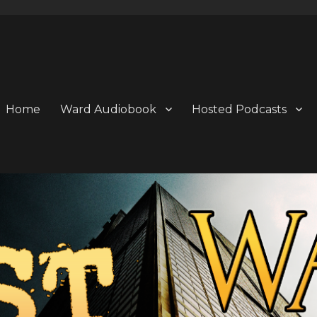
Home
Ward Audiobook
Hosted Podcasts