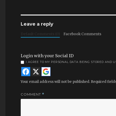
Leave a reply
Default Comments (0)
Facebook Comments
Login with your Social ID
I AGREE TO MY PERSONAL DATA BEING STORED AND 
Your email address will not be published.
Required fiel
COMMENT
*