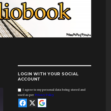
LOGIN WITH YOUR SOCIAL
ACCOUNT
I agree to my personal data being stored and
used as per
Privacy Policy