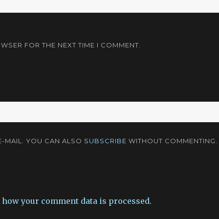
OWSER FOR THE NEXT TIME I COMMENT.
-MAIL. YOU CAN ALSO
SUBSCRIBE
WITHOUT COMMENTING.
 how your comment data is processed.