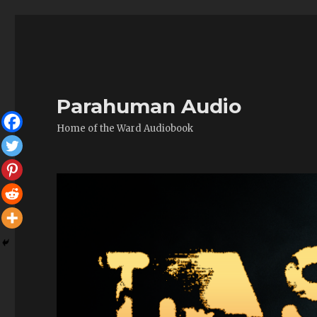
Parahuman Audio
Home of the Ward Audiobook