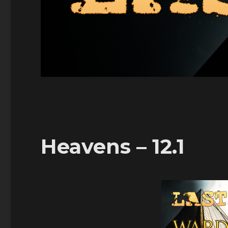
Heavens – 12.1