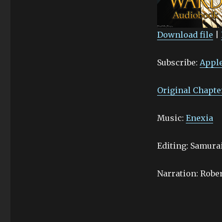
Download file
|
SHARE
Apple Podcasts
Subscribe:
Apple
Stitcher
LINK
RSS FEED
EMBED
Original Chapte
Music:
Enexia
Editing: Samur
Narration: Robe