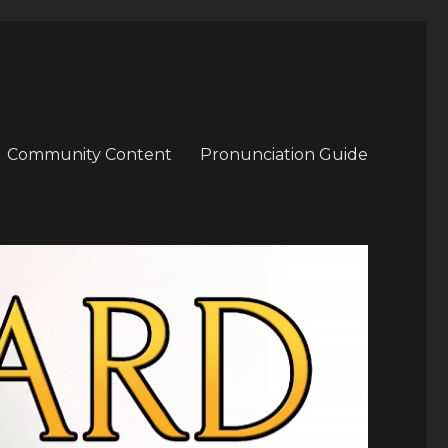
Community Content
Pronunciation Guide