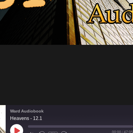
Ward Audiobook
Heavens - 12.1
PLAY
00:00
/
47:05