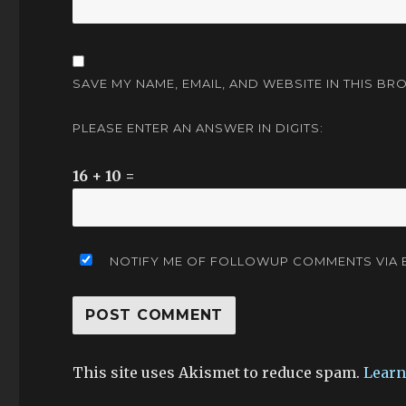
SAVE MY NAME, EMAIL, AND WEBSITE IN THIS BR
PLEASE ENTER AN ANSWER IN DIGITS:
16 + 10 =
NOTIFY ME OF FOLLOWUP COMMENTS VIA E
This site uses Akismet to reduce spam.
Learn