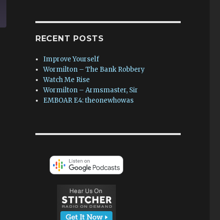
RECENT POSTS
Improve Yourself
Wormilton – The Bank Robbery
Watch Me Rise
Wormilton – Armsmaster, Sir
EMBOAR E4: theonewhowas