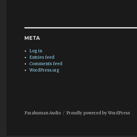
META
Log in
Entries feed
Comments feed
WordPress.org
Parahuman Audio
Proudly powered by WordPress