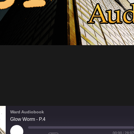
Ward Audiobook
Glow Worm - P.4
PLAY
00:00
/
28:07