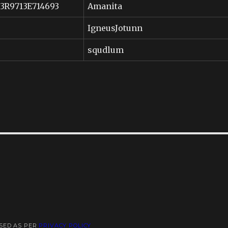
53R9713E714693
Amanita
IgneusJotunn
squdlum
USED AS PER
PRIVACY POLICY