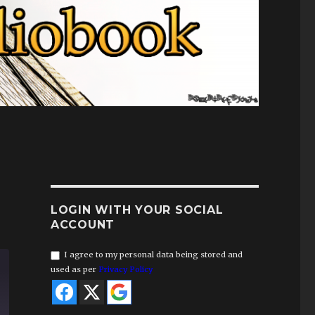
LOGIN WITH YOUR SOCIAL
ACCOUNT
I agree to my personal data being stored and
used as per
Privacy Policy