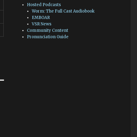
Hosted Podcasts
Worm: The Full Cast Audiobook
EMBOAR
VSR News
Community Content
Pronunciation Guide