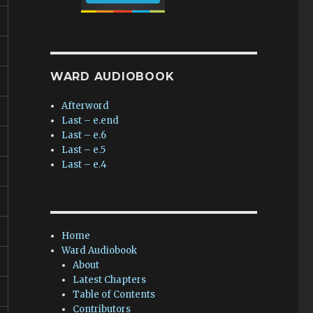
WARD AUDIOBOOK
Afterword
Last – e.end
Last – e.6
Last – e.5
Last – e.4
Home
Ward Audiobook
About
Latest Chapters
Table of Contents
Contributors