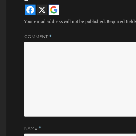
Your email address will not be published.
Required fiel
COMMENT
*
NAME
*