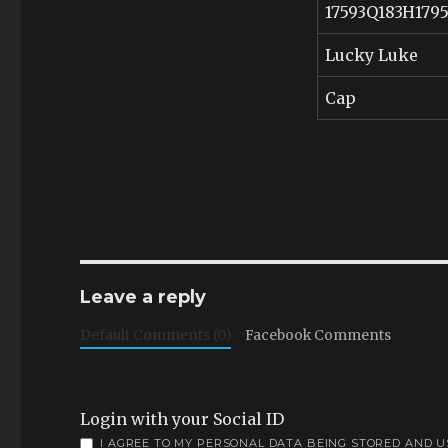
17593Q183H179
Lucky Luke
Cap
Leave a reply
Default Comments (0)
Facebook Comments
Login with your Social ID
I AGREE TO MY PERSONAL DATA BEING STORED AND 