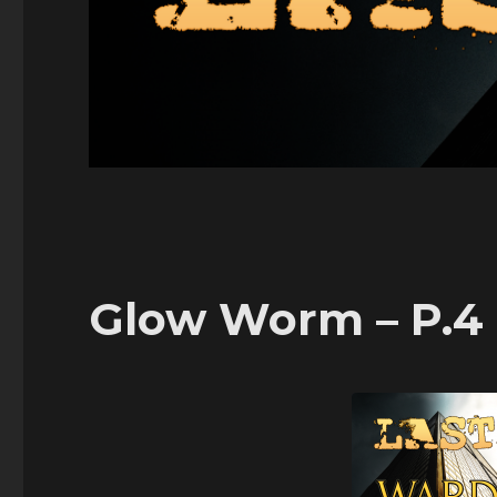
Glow Worm – P.4