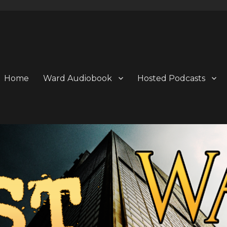
Home
Ward Audiobook
Hosted Podcasts