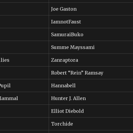
Joe Gaston
IamnotFaust
SamuraiBuko
Summe Mayssami
lies
Zanraptora
Robert “Rein” Ramsay
Pupil
Hannabell
_Mammal
Hunter J. Allen
Elliot Diebold
Torchide