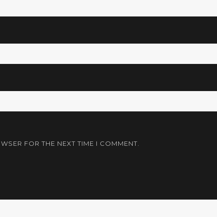
OWSER FOR THE NEXT TIME I COMMENT.