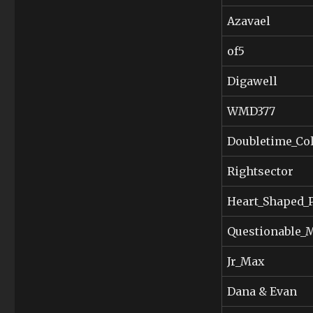
Azavael
of5
Digawell
WMD377
Doubletime_Col
Rightsector
Heart_Shaped_
Questionable
Jr_Max
Dana & Evan