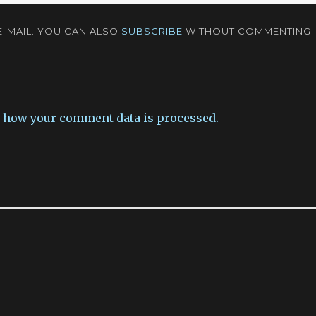
-MAIL. YOU CAN ALSO
SUBSCRIBE
WITHOUT COMMENTING.
 how your comment data is processed.