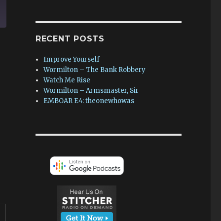
RECENT POSTS
Improve Yourself
Wormilton – The Bank Robbery
Watch Me Rise
Wormilton – Armsmaster, Sir
EMBOAR E4: theonewhowas