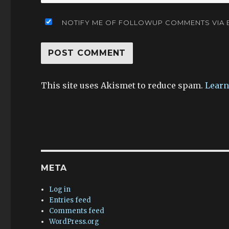
NOTIFY ME OF FOLLOWUP COMMENTS VIA E
This site uses Akismet to reduce spam.
Learn
META
Log in
Entries feed
Comments feed
WordPress.org