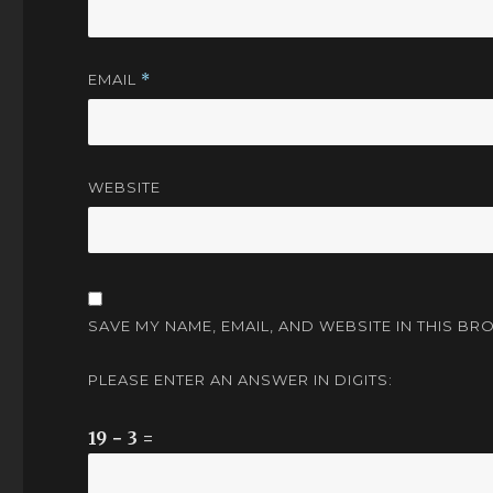
EMAIL
*
WEBSITE
SAVE MY NAME, EMAIL, AND WEBSITE IN THIS BR
PLEASE ENTER AN ANSWER IN DIGITS:
19 − 3 =