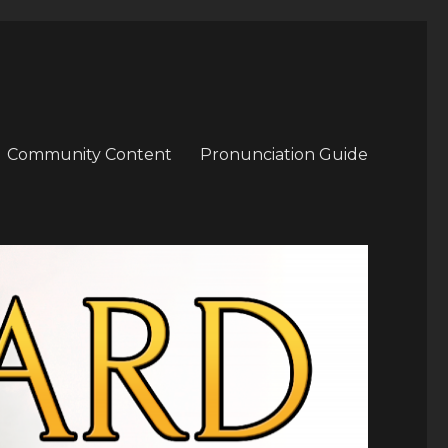
Community Content
Pronunciation Guide