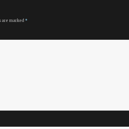
ds are marked
*