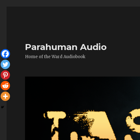
Parahuman Audio
Home of the Ward Audiobook