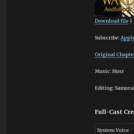
Download file
|
SHARE
Apple Podcasts
Subscribe:
Apple
Stitcher
LINK
RSS FEED
EMBED
Original Chapte
Music: Husr
Editing: Samur
Full-Cast Cre
System Voice