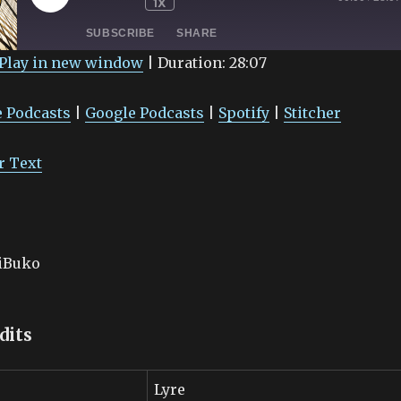
1X
EPISODE
SUBSCRIBE
SHARE
Play in new window
|
Duration: 28:07
Google Podcasts
Spotify
 Podcasts
|
Google Podcasts
|
Spotify
|
Stitcher
r Text
aiBuko
dits
Lyre