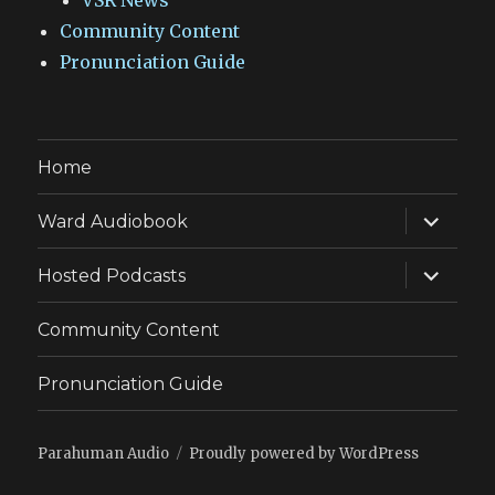
VSR News
Community Content
Pronunciation Guide
Home
expand
Ward Audiobook
child
menu
expand
Hosted Podcasts
child
menu
Community Content
Pronunciation Guide
Parahuman Audio
Proudly powered by WordPress