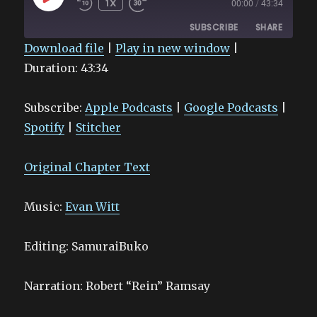
1X
00:00
/
43:34
EPISODE
SUBSCRIBE
SHARE
Download file
|
Play in new window
|
Duration: 43:34
SHARE
Apple Podcasts
Google Podcasts
Spotify
Stitcher
LINK
Subscribe:
Apple Podcasts
|
Google Podcasts
|
RSS FEED
EMBED
Spotify
|
Stitcher
Original Chapter Text
Music:
Evan Witt
Editing: SamuraiBuko
Narration: Robert “Rein” Ramsay