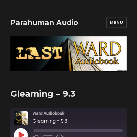
Parahuman Audio
MENU
Gleaming – 9.3
Ward Audiobook
Gleaming - 9.3
PLAY