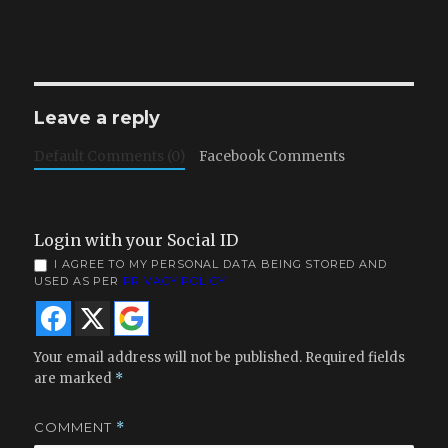
Leave a reply
Default Comments (0)
Facebook Comments
Login with your Social ID
I AGREE TO MY PERSONAL DATA BEING STORED AND
USED AS PER
PRIVACY POLICY
Your email address will not be published.
Required fields
are marked
*
COMMENT
*