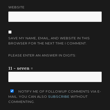
WEBSITE
SAVE MY NAME, EMAIL, AND WEBSITE IN THIS
BROWSER FOR THE NEXT TIME I COMMENT.
PLEASE ENTER AN ANSWER IN DIGITS:
11 − seven =
NOTIFY ME OF FOLLOWUP COMMENTS VIA E-
MAIL. YOU CAN ALSO
SUBSCRIBE
WITHOUT
COMMENTING.