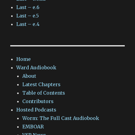
Last – e.6
Last – e.5
Last – e.4
Home
Ward Audiobook
About
Latest Chapters
Table of Contents
Contributors
Hosted Podcasts
Worm: The Full Cast Audiobook
EMBOAR