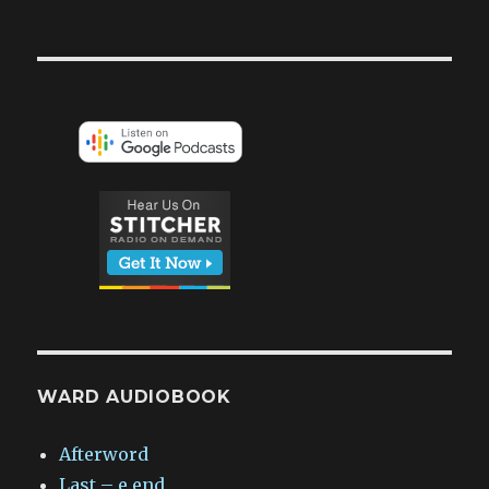
WARD AUDIOBOOK
Afterword
Last – e.end