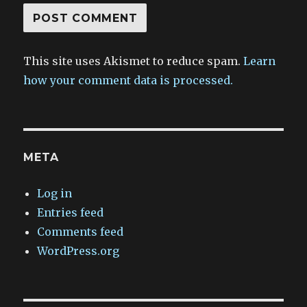
This site uses Akismet to reduce spam.
Learn
how your comment data is processed.
META
Log in
Entries feed
Comments feed
WordPress.org