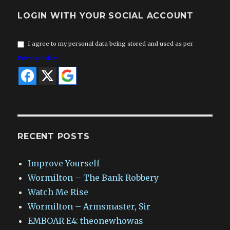
LOGIN WITH YOUR SOCIAL ACCOUNT
I agree to my personal data being stored and used as per
Privacy Policy
RECENT POSTS
Improve Yourself
Wormilton – The Bank Robbery
Watch Me Rise
Wormilton – Armsmaster, Sir
EMBOAR E4: theonewhowas