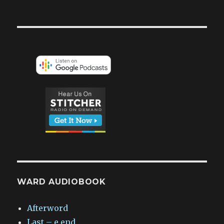
WARD AUDIOBOOK
Afterword
Last – e.end