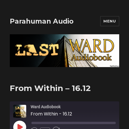
Parahuman Audio
MENU
From Within – 16.12
Ward Audiobook
From Within - 16.12
PLAY