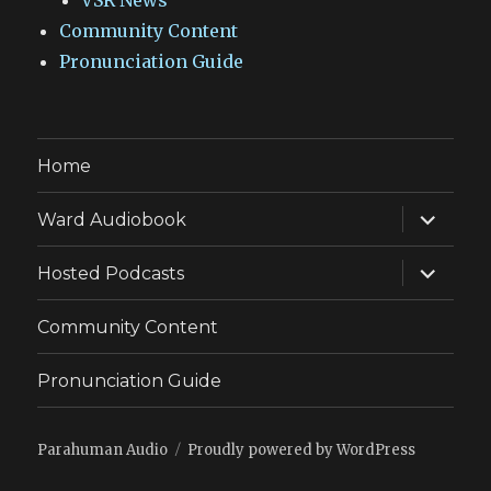
VSR News
Community Content
Pronunciation Guide
Home
expand
Ward Audiobook
child
menu
expand
Hosted Podcasts
child
menu
Community Content
Pronunciation Guide
Parahuman Audio
Proudly powered by WordPress