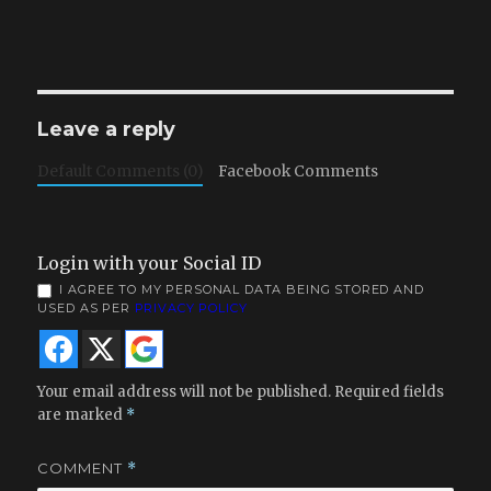
Leave a reply
Default Comments (0)
Facebook Comments
Login with your Social ID
I AGREE TO MY PERSONAL DATA BEING STORED AND
USED AS PER
PRIVACY POLICY
Your email address will not be published.
Required fields
are marked
*
COMMENT
*