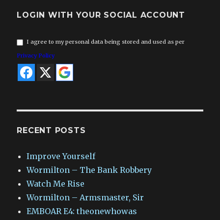
LOGIN WITH YOUR SOCIAL ACCOUNT
I agree to my personal data being stored and used as per
Privacy Policy
RECENT POSTS
Improve Yourself
Wormilton – The Bank Robbery
Watch Me Rise
Wormilton – Armsmaster, Sir
EMBOAR E4: theonewhowas