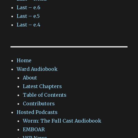
Last – e.6
Last – e.5
Last – e.4
Home
Ward Audiobook
About
Latest Chapters
Table of Contents
Contributors
Hosted Podcasts
Worm: The Full Cast Audiobook
EMBOAR