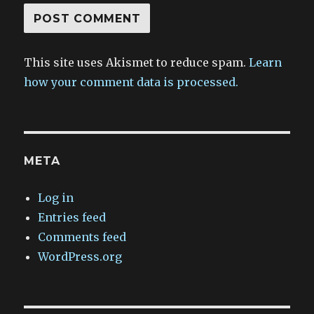
This site uses Akismet to reduce spam.
Learn
how your comment data is processed.
META
Log in
Entries feed
Comments feed
WordPress.org