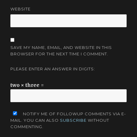
WEBSITE
SAVE MY NAME, EMAIL, AND WEBSITE IN THIS
BROWSER FOR THE NEXT TIME I COMMENT.
PLEASE ENTER AN ANSWER IN DIGITS:
two × three =
NOTIFY ME OF FOLLOWUP COMMENTS VIA E-
MAIL. YOU CAN ALSO
SUBSCRIBE
WITHOUT
COMMENTING.