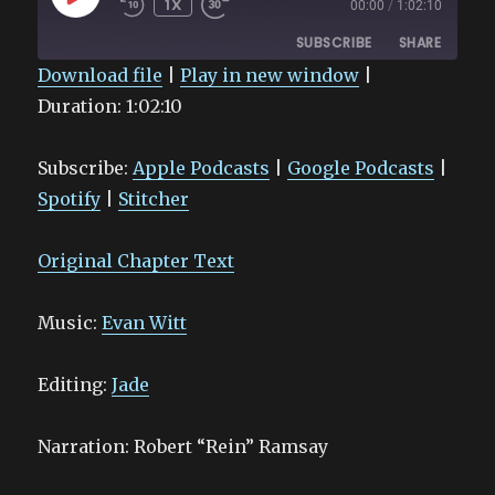
1X
00:00
/
1:02:10
EPISODE
SUBSCRIBE
SHARE
Download file
|
Play in new window
|
Duration: 1:02:10
SHARE
Apple Podcasts
Google Podcasts
Spotify
Stitcher
LINK
Subscribe:
Apple Podcasts
|
Google Podcasts
|
RSS FEED
EMBED
Spotify
|
Stitcher
Original Chapter Text
Music:
Evan Witt
Editing:
Jade
Narration: Robert “Rein” Ramsay