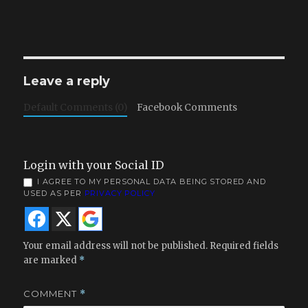
Leave a reply
Default Comments (0)
Facebook Comments
Login with your Social ID
I AGREE TO MY PERSONAL DATA BEING STORED AND
USED AS PER
PRIVACY POLICY
Your email address will not be published.
Required fields
are marked
*
COMMENT
*