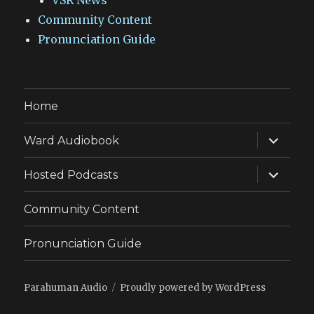
VSR News
Community Content
Pronunciation Guide
Home
expand
Ward Audiobook
child
menu
expand
Hosted Podcasts
child
menu
Community Content
Pronunciation Guide
Parahuman Audio
Proudly powered by WordPress