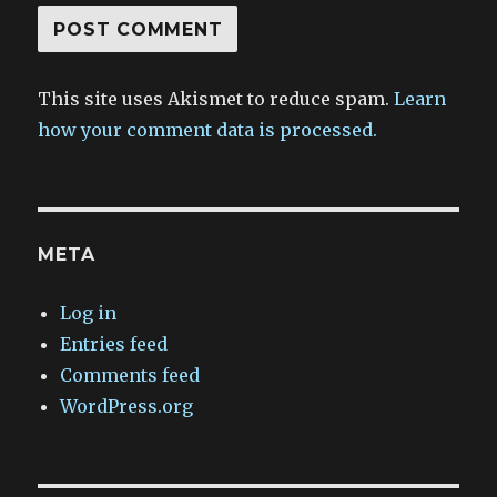
This site uses Akismet to reduce spam.
Learn
how your comment data is processed.
META
Log in
Entries feed
Comments feed
WordPress.org