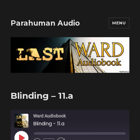
Parahuman Audio
MENU
Blinding – 11.a
Ward Audiobook
Blinding - 11.a
PLAY