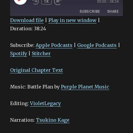
1X
00:00
/
38:24
EPISODE
SUBSCRIBE
SHARE
Download file
|
Play in new window
|
Duration: 38:24
SHARE
Apple Podcasts
Google Podcasts
Spotify
Stitcher
LINK
Subscribe:
Apple Podcasts
|
Google Podcasts
|
RSS FEED
EMBED
Spotify
|
Stitcher
Original Chapter Text
Music: Battle Plan by
Purple Planet Music
Editing:
VioletLegacy
Narration:
Tsukino Kage