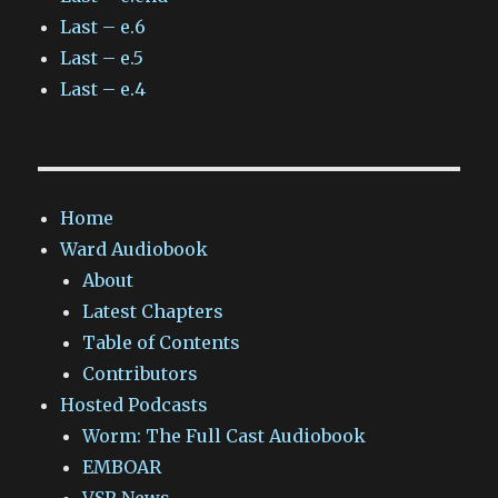
Last – e.6
Last – e.5
Last – e.4
Home
Ward Audiobook
About
Latest Chapters
Table of Contents
Contributors
Hosted Podcasts
Worm: The Full Cast Audiobook
EMBOAR