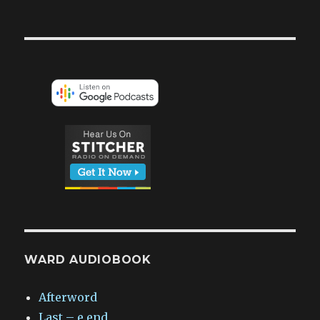
WARD AUDIOBOOK
Afterword
Last – e.end