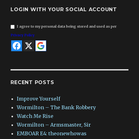
LOGIN WITH YOUR SOCIAL ACCOUNT
I agree to my personal data being stored and used as per
Privacy Policy
RECENT POSTS
Improve Yourself
Wormilton – The Bank Robbery
Watch Me Rise
Wormilton – Armsmaster, Sir
EMBOAR E4: theonewhowas