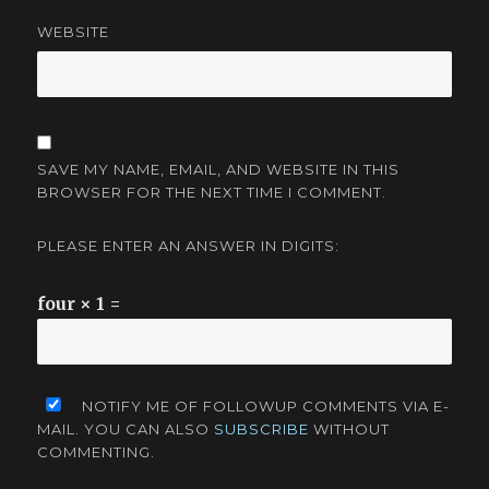
WEBSITE
SAVE MY NAME, EMAIL, AND WEBSITE IN THIS
BROWSER FOR THE NEXT TIME I COMMENT.
PLEASE ENTER AN ANSWER IN DIGITS:
four × 1 =
NOTIFY ME OF FOLLOWUP COMMENTS VIA E-
MAIL. YOU CAN ALSO
SUBSCRIBE
WITHOUT
COMMENTING.