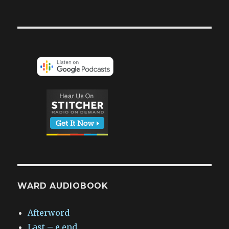
WARD AUDIOBOOK
Afterword
Last – e.end