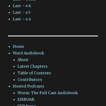
Last – e.6
Last – e.5
Last – e.4
Home
Ward Audiobook
About
Latest Chapters
Table of Contents
Contributors
Hosted Podcasts
Worm: The Full Cast Audiobook
EMBOAR