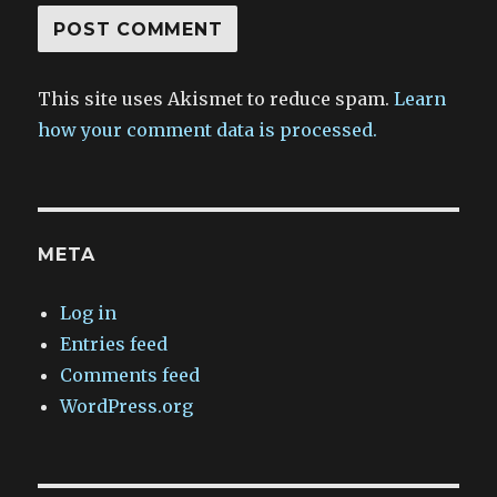
This site uses Akismet to reduce spam.
Learn
how your comment data is processed.
META
Log in
Entries feed
Comments feed
WordPress.org