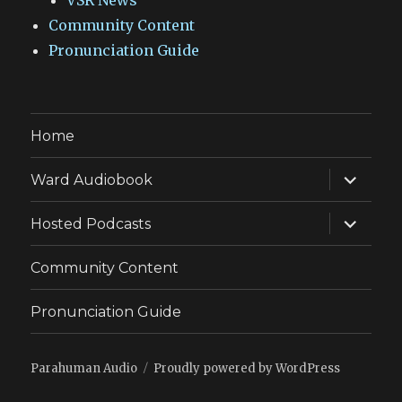
VSR News
Community Content
Pronunciation Guide
Home
expand
Ward Audiobook
child
menu
expand
Hosted Podcasts
child
menu
Community Content
Pronunciation Guide
Parahuman Audio
Proudly powered by WordPress