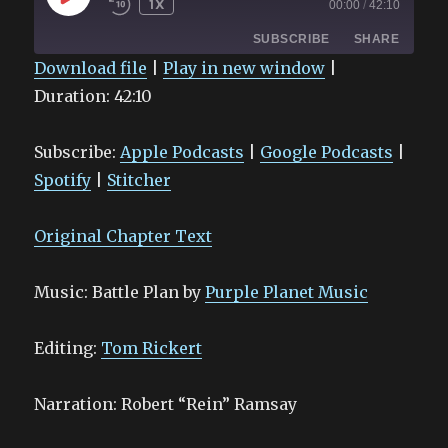
1X
00:00
/
42:10
EPISODE
SUBSCRIBE
SHARE
Download file
|
Play in new window
|
Duration: 42:10
SHARE
Apple Podcasts
Google Podcasts
Spotify
Stitcher
LINK
Subscribe:
Apple Podcasts
|
Google Podcasts
|
RSS FEED
EMBED
Spotify
|
Stitcher
Original Chapter Text
Music: Battle Plan by
Purple Planet Music
Editing:
Tom Rickert
Narration: Robert “Rein” Ramsay