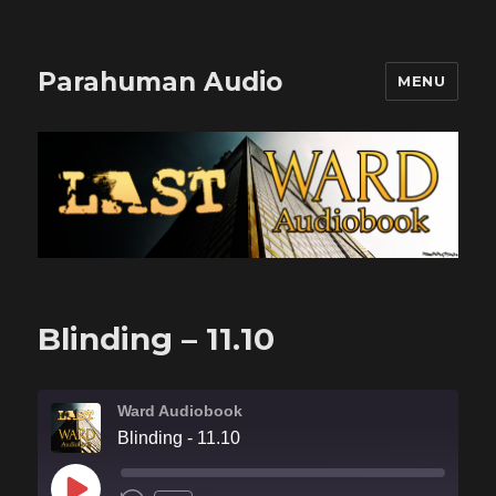
Parahuman Audio
MENU
Blinding – 11.10
Ward Audiobook
Blinding - 11.10
PLAY