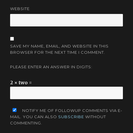
WEBSITE
SAVE MY NAME, EMAIL, AND WEBSITE IN THIS
BROWSER FOR THE NEXT TIME I COMMENT.
PLEASE ENTER AN ANSWER IN DIGITS:
2 × two =
NOTIFY ME OF FOLLOWUP COMMENTS VIA E-
MAIL. YOU CAN ALSO
SUBSCRIBE
WITHOUT
COMMENTING.