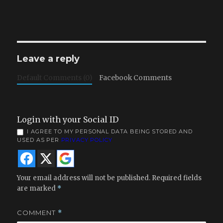
Leave a reply
Default Comments (0)
Facebook Comments
Login with your Social ID
I AGREE TO MY PERSONAL DATA BEING STORED AND
USED AS PER
PRIVACY POLICY
Your email address will not be published.
Required fields
are marked
*
COMMENT
*