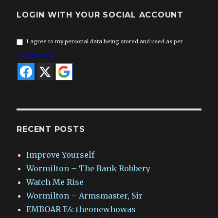
LOGIN WITH YOUR SOCIAL ACCOUNT
I agree to my personal data being stored and used as per
Privacy Policy
RECENT POSTS
Improve Yourself
Wormilton – The Bank Robbery
Watch Me Rise
Wormilton – Armsmaster, Sir
EMBOAR E4: theonewhowas