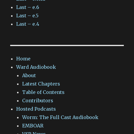
Last – e.6
Last – e.5
Last – e.4
Home
Ward Audiobook
About
Latest Chapters
Table of Contents
Contributors
Hosted Podcasts
Worm: The Full Cast Audiobook
EMBOAR