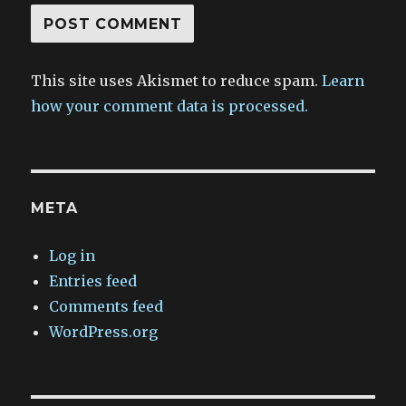
This site uses Akismet to reduce spam.
Learn
how your comment data is processed.
META
Log in
Entries feed
Comments feed
WordPress.org