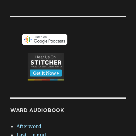
WARD AUDIOBOOK
Afterword
Last – e.end