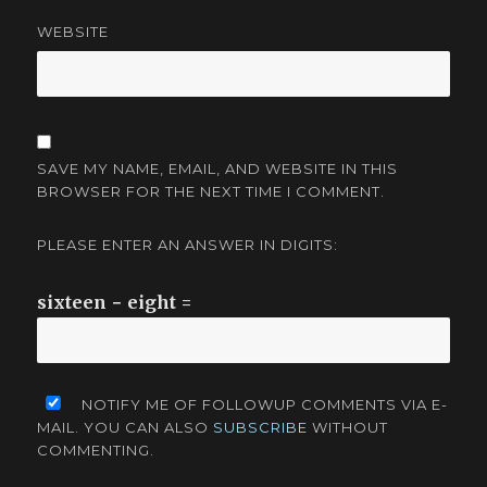
WEBSITE
SAVE MY NAME, EMAIL, AND WEBSITE IN THIS
BROWSER FOR THE NEXT TIME I COMMENT.
PLEASE ENTER AN ANSWER IN DIGITS:
sixteen − eight =
NOTIFY ME OF FOLLOWUP COMMENTS VIA E-
MAIL. YOU CAN ALSO
SUBSCRIBE
WITHOUT
COMMENTING.