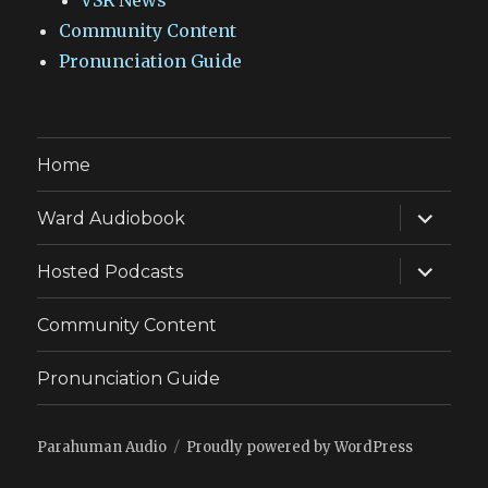
VSR News
Community Content
Pronunciation Guide
Home
expand
Ward Audiobook
child
menu
expand
Hosted Podcasts
child
menu
Community Content
Pronunciation Guide
Parahuman Audio
Proudly powered by WordPress