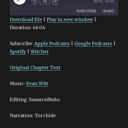
1X
00:00
/
46:04
EPISODE
SUBSCRIBE
SHARE
Download file
|
Play in new window
|
Duration: 46:04
SHARE
Apple Podcasts
Google Podcasts
Spotify
Stitcher
LINK
Subscribe:
Apple Podcasts
|
Google Podcasts
|
RSS FEED
EMBED
Spotify
|
Stitcher
Original Chapter Text
Music:
Evan Witt
Editing: SamuraiBuko
Narration: Torchide