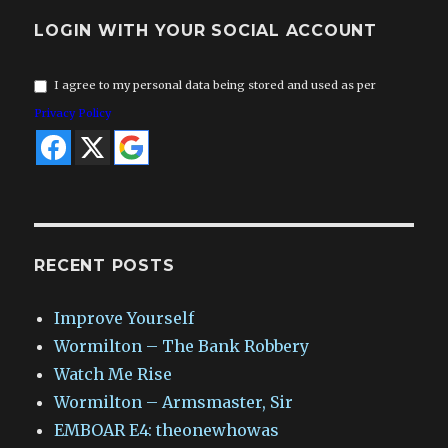
LOGIN WITH YOUR SOCIAL ACCOUNT
I agree to my personal data being stored and used as per
Privacy Policy
RECENT POSTS
Improve Yourself
Wormilton – The Bank Robbery
Watch Me Rise
Wormilton – Armsmaster, Sir
EMBOAR E4: theonewhowas