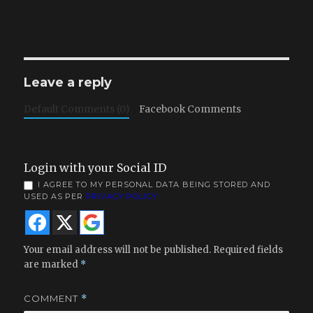
Leave a reply
Default Comments (0)
Facebook Comments
Login with your Social ID
I AGREE TO MY PERSONAL DATA BEING STORED AND
USED AS PER
PRIVACY POLICY
Your email address will not be published.
Required fields
are marked
*
COMMENT
*