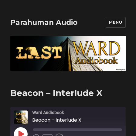
Parahuman Audio
MENU
Beacon – Interlude X
Ward Audiobook
Beacon - Interlude X
PLAY