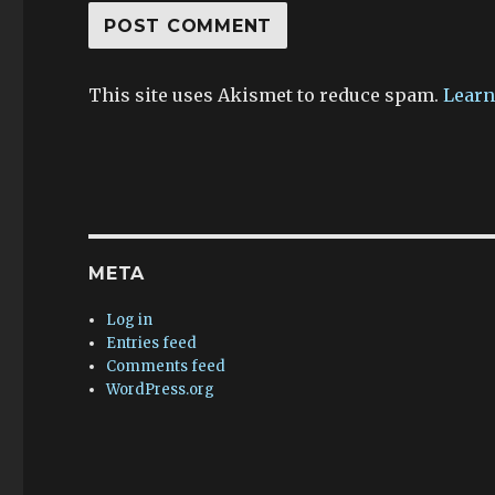
This site uses Akismet to reduce spam.
Learn
META
Log in
Entries feed
Comments feed
WordPress.org