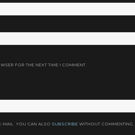
OWSER FOR THE NEXT TIME I COMMENT.
-MAIL. YOU CAN ALSO
SUBSCRIBE
WITHOUT COMMENTING.