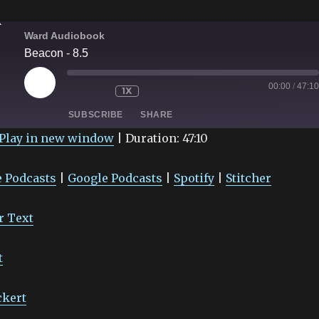
Ward Audiobook
Beacon - 8.5
PLAY
00:00
/
47:10
1X
EPISODE
SUBSCRIBE
SHARE
Play in new window
|
Duration: 47:10
Google Podcasts
Spotify
 Podcasts
|
Google Podcasts
|
Spotify
|
Stitcher
r Text
t
ckert