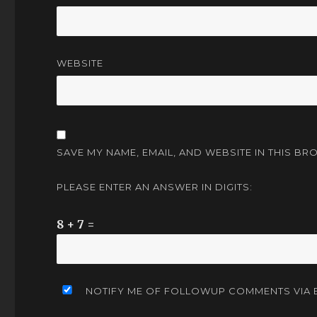
WEBSITE
SAVE MY NAME, EMAIL, AND WEBSITE IN THIS BR
PLEASE ENTER AN ANSWER IN DIGITS:
8 + 7 =
NOTIFY ME OF FOLLOWUP COMMENTS VIA E