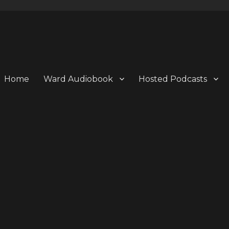
Home
Ward Audiobook
Hosted Podcasts