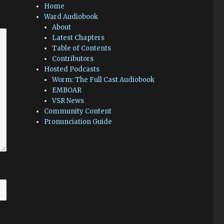
Home
Ward Audiobook
About
Latest Chapters
Table of Contents
Contributors
Hosted Podcasts
Worm: The Full Cast Audiobook
EMBOAR
VSR News
Community Content
Pronunciation Guide