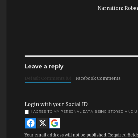
Narration: Robe
Leave a reply
Default Comments (0)
Facebook Comments
Login with your Social ID
I AGREE TO MY PERSONAL DATA BEING STORED AND 
Your email address will not be published.
Required fiel