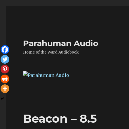
Parahuman Audio
Home of the Ward Audiobook
Beacon – 8.5