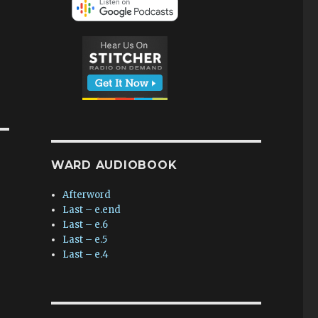
WARD AUDIOBOOK
Afterword
Last – e.end
Last – e.6
Last – e.5
Last – e.4