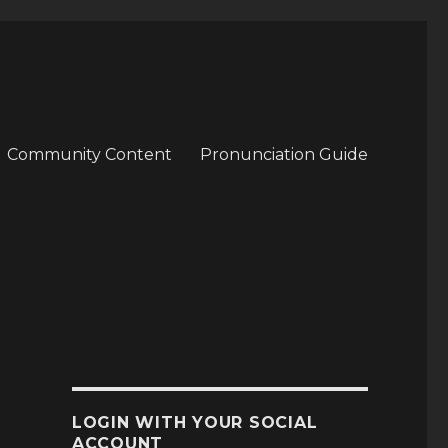
Community Content
Pronunciation Guide
LOGIN WITH YOUR SOCIAL
ACCOUNT