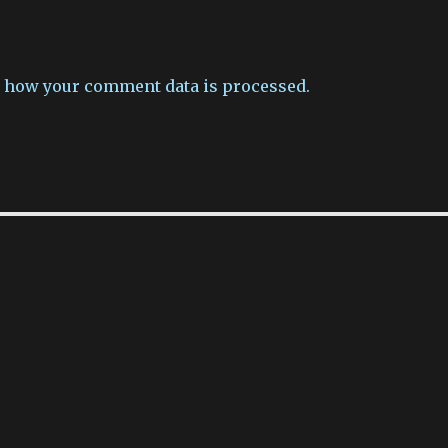
 how your comment data is processed.