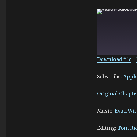
Download file
|
SHARE
Apple Podcasts
Subscribe:
Apple
Stitcher
LINK
RSS FEED
EMBED
Original Chapte
Music:
Evan Wit
Editing:
Tom Ri