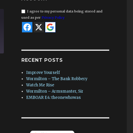
I agree to my personal data being stored and
used as per
Privacy Policy
RECENT POSTS
Improve Yourself
Wormilton – The Bank Robbery
Watch Me Rise
Wormilton – Armsmaster, Sir
EMBOAR E4: theonewhowas