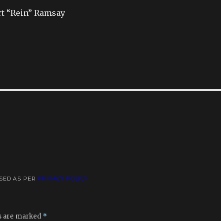
rt “Rein” Ramsay
USED AS PER
PRIVACY POLICY
ds are marked
*