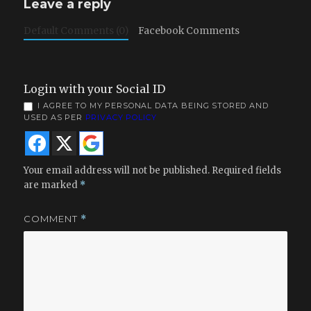
Leave a reply
Default Comments (0)
Facebook Comments
Login with your Social ID
I AGREE TO MY PERSONAL DATA BEING STORED AND
USED AS PER
PRIVACY POLICY
Your email address will not be published.
Required fields
are marked
*
COMMENT
*