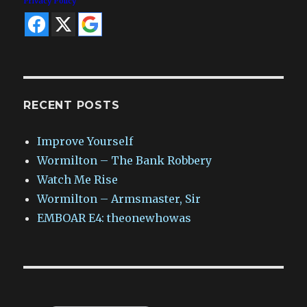
Privacy Policy
RECENT POSTS
Improve Yourself
Wormilton – The Bank Robbery
Watch Me Rise
Wormilton – Armsmaster, Sir
EMBOAR E4: theonewhowas