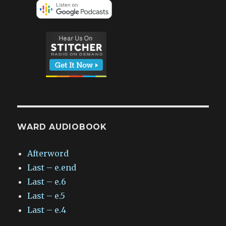
WARD AUDIOBOOK
Afterword
Last – e.end
Last – e.6
Last – e.5
Last – e.4