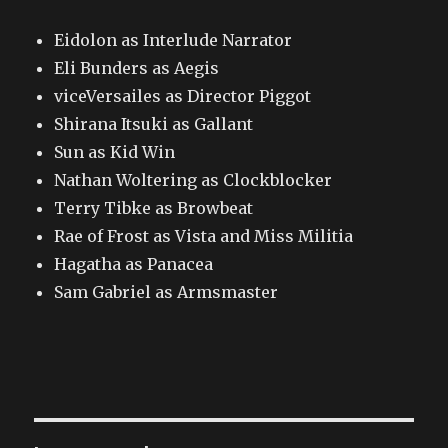
Eidolon as Interlude Narrator
Eli Bunders as Aegis
viceVersailes as Director Piggot
Shirana Itsuki as Gallant
Sun as Kid Win
Nathan Woltering as Clockblocker
Terry Tibke as Browbeat
Rae of Frost as Vista and Miss Militia
Hagatha as Panacea
Sam Gabriel as Armsmaster