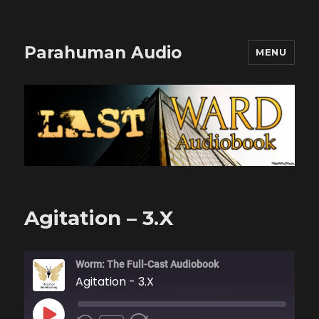
Parahuman Audio
MENU
Agitation – 3.X
Worm: The Full-Cast Audiobook
Agitation - 3.X
PLAY