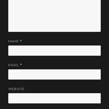
NAME
*
EMAIL
*
WEBSITE