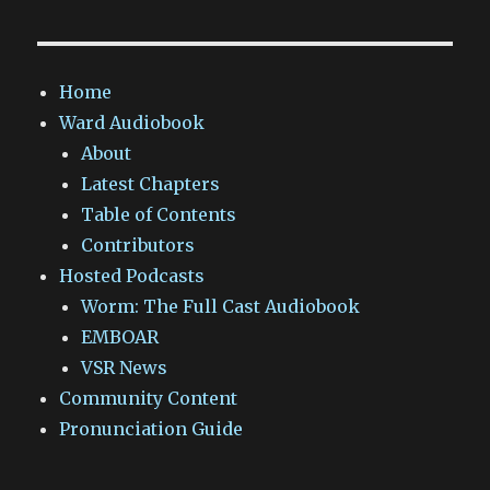
Home
Ward Audiobook
About
Latest Chapters
Table of Contents
Contributors
Hosted Podcasts
Worm: The Full Cast Audiobook
EMBOAR
VSR News
Community Content
Pronunciation Guide