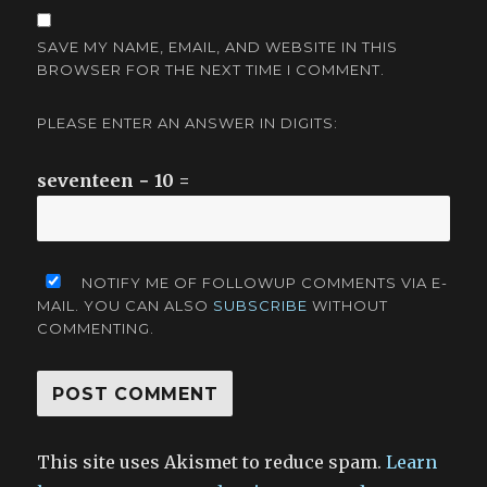
SAVE MY NAME, EMAIL, AND WEBSITE IN THIS
BROWSER FOR THE NEXT TIME I COMMENT.
PLEASE ENTER AN ANSWER IN DIGITS:
seventeen − 10 =
NOTIFY ME OF FOLLOWUP COMMENTS VIA E-
MAIL. YOU CAN ALSO
SUBSCRIBE
WITHOUT
COMMENTING.
This site uses Akismet to reduce spam.
Learn