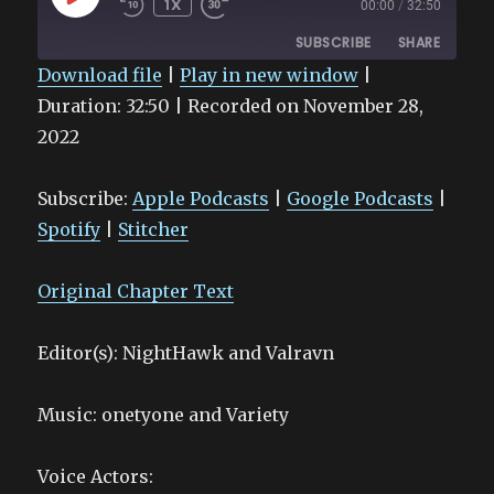
1X
00:00
/
32:50
EPISODE
SUBSCRIBE
SHARE
Download file
|
Play in new window
|
Duration: 32:50
SHARE
|
Recorded on November 28,
Apple Podcasts
Google Podcasts
2022
Spotify
Stitcher
LINK
RSS FEED
EMBED
Subscribe:
Apple Podcasts
|
Google Podcasts
|
Spotify
|
Stitcher
Original Chapter Text
Editor(s): NightHawk and Valravn
Music: onetyone and Variety
Voice Actors: