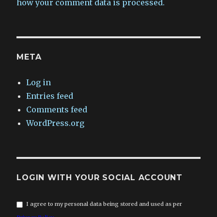
how your comment data is processed.
META
Log in
Entries feed
Comments feed
WordPress.org
LOGIN WITH YOUR SOCIAL ACCOUNT
I agree to my personal data being stored and used as per