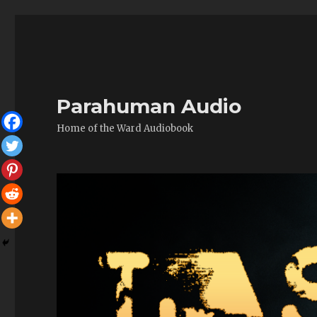
Parahuman Audio
Home of the Ward Audiobook