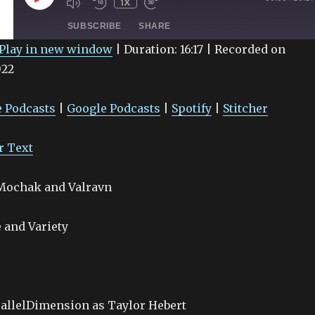
1X
EPISODE
SUBSCRIBE
SHARE
Play in new window
|
Duration: 16:17
|
Recorded on
022
Google Podcasts
Spotify
 Podcasts
|
Google Podcasts
|
Spotify
|
Stitcher
r Text
 Mochak and Valravn
 and Variety
allelDimension as Taylor Hebert