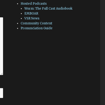
Hosted Podcasts
Worm: The Full Cast Audiobook
EMBOAR
VSR News
Community Content
Pronunciation Guide