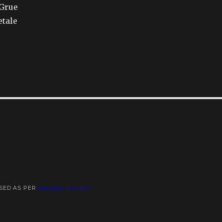
 Grue
etale
USED AS PER
PRIVACY POLICY