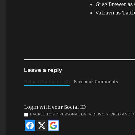
Greg Brewer as
Valravn as Tattl
Leave a reply
Default Comments (0)
Facebook Comments
Login with your Social ID
I AGREE TO MY PERSONAL DATA BEING STORED AND 