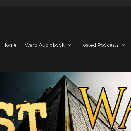
Home
Ward Audiobook
Hosted Podcasts