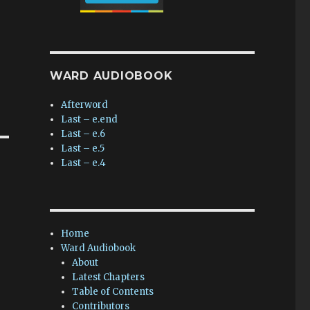
WARD AUDIOBOOK
Afterword
Last – e.end
Last – e.6
Last – e.5
Last – e.4
Home
Ward Audiobook
About
Latest Chapters
Table of Contents
Contributors