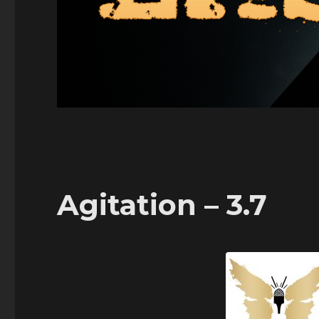
Agitation – 3.7