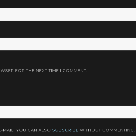
OWSER FOR THE NEXT TIME I COMMENT.
-MAIL. YOU CAN ALSO
SUBSCRIBE
WITHOUT COMMENTING.