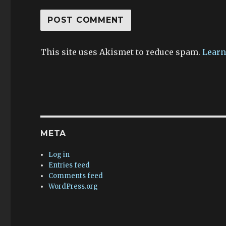
This site uses Akismet to reduce spam.
Learn
META
Log in
Entries feed
Comments feed
WordPress.org