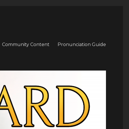
Community Content
Pronunciation Guide