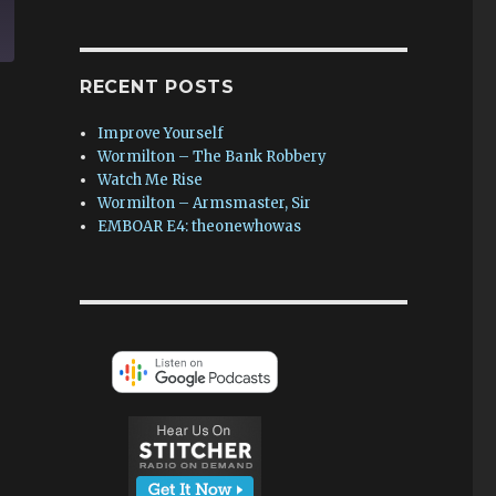
RECENT POSTS
Improve Yourself
Wormilton – The Bank Robbery
Watch Me Rise
Wormilton – Armsmaster, Sir
EMBOAR E4: theonewhowas