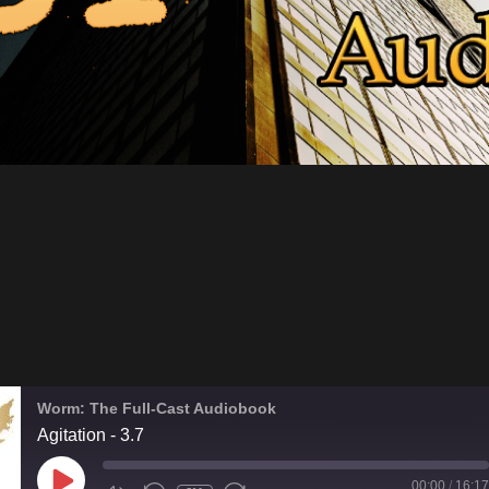
Worm: The Full-Cast Audiobook
Agitation - 3.7
PLAY
00:00
/
16:17