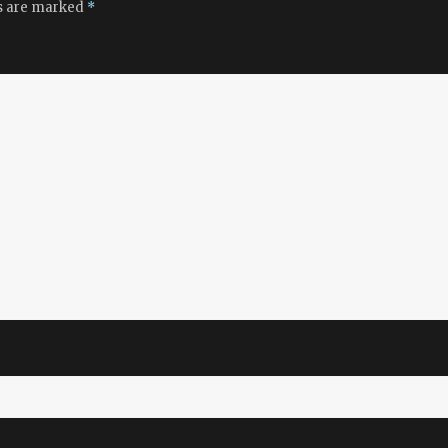
ds are marked
*