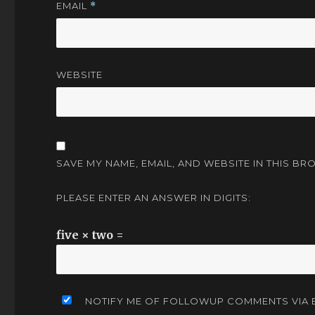
EMAIL
*
WEBSITE
SAVE MY NAME, EMAIL, AND WEBSITE IN THIS BR
PLEASE ENTER AN ANSWER IN DIGITS:
five × two =
NOTIFY ME OF FOLLOWUP COMMENTS VIA E