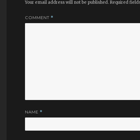
Your email address will not be published.
Required fiel
COMMENT
*
NAME
*