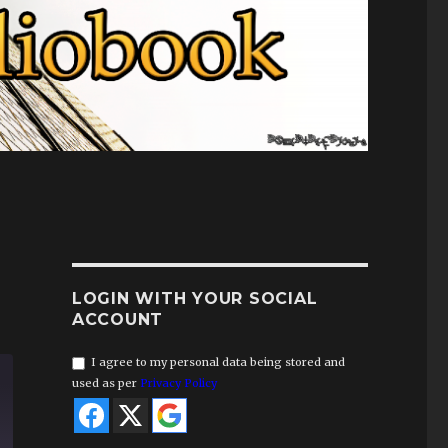
LOGIN WITH YOUR SOCIAL
ACCOUNT
I agree to my personal data being stored and
used as per
Privacy Policy