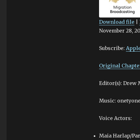
Download file
|
November 28, 2
SHARE
Apple Podcasts
Stitcher
LINK
Subscribe:
Apple
RSS FEED
EMBED
Original Chapte
Editor(s): Drew
Music: onetyone
Voice Actors:
Maia Harlap/Par