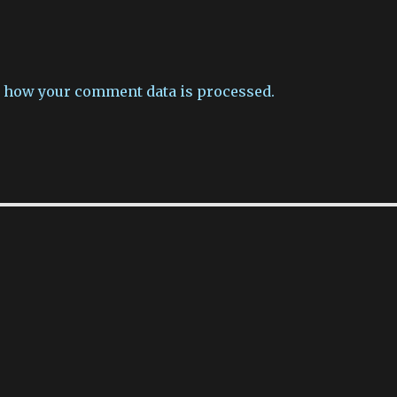
 how your comment data is processed.