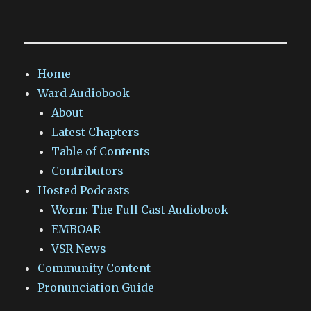
Home
Ward Audiobook
About
Latest Chapters
Table of Contents
Contributors
Hosted Podcasts
Worm: The Full Cast Audiobook
EMBOAR
VSR News
Community Content
Pronunciation Guide