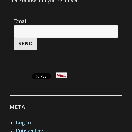
here below and you’re all set.
Email
META
Log in
Entries feed