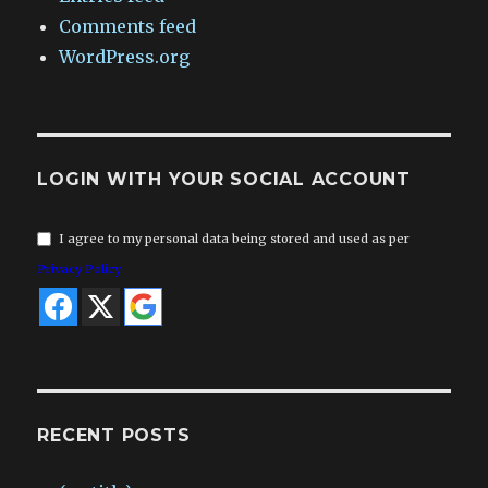
Comments feed
WordPress.org
LOGIN WITH YOUR SOCIAL ACCOUNT
I agree to my personal data being stored and used as per
Privacy Policy
RECENT POSTS