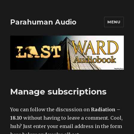
Parahuman Audio
MENU
Manage subscriptions
You can follow the discussion on
Radiation –
18.10
without having to leave a comment. Cool,
huh? Just enter your email address in the form