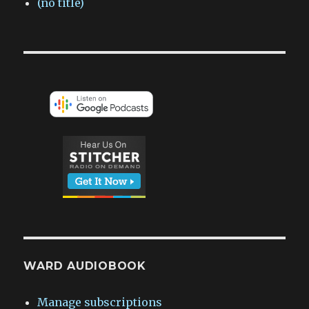
(no title)
WARD AUDIOBOOK
Manage subscriptions