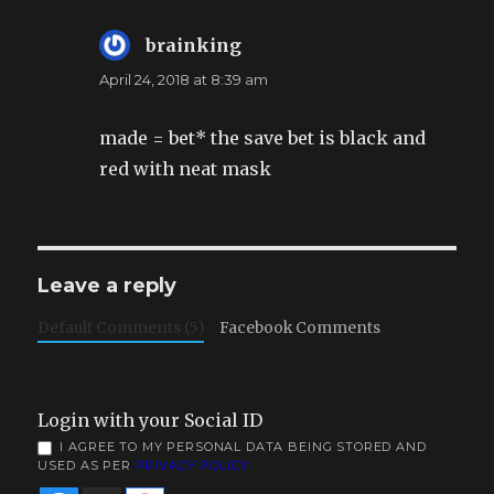
brainking
says:
April 24, 2018 at 8:39 am
made = bet* the save bet is black and
red with neat mask
Leave a reply
Default Comments (5)
Facebook Comments
Login with your Social ID
I AGREE TO MY PERSONAL DATA BEING STORED AND
USED AS PER
PRIVACY POLICY