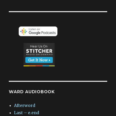
WARD AUDIOBOOK
Afterword
Last – e.end