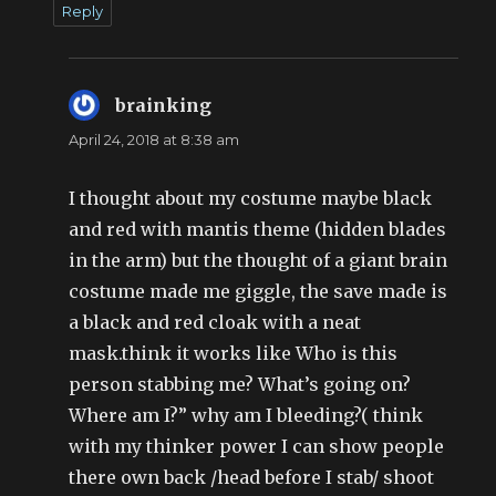
Reply
brainking
says:
April 24, 2018 at 8:38 am
I thought about my costume maybe black
and red with mantis theme (hidden blades
in the arm) but the thought of a giant brain
costume made me giggle, the save made is
a black and red cloak with a neat
mask.think it works like Who is this
person stabbing me? What’s going on?
Where am I?” why am I bleeding?( think
with my thinker power I can show people
there own back /head before I stab/ shoot