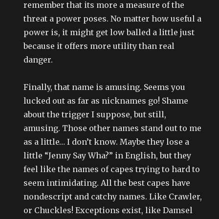
remember that its more a measure of the
threat a power poses. No matter how useful a
power is, it might get low balled a little just
because it offers more utility than real
danger.
Finally, that name is amusing. Seems you
lucked out as far as nicknames go! Shame
about the trigger I suppose, but still,
amusing. Those other names stand out to me
as a little… I don’t know. Maybe they lose a
little “Jenny Say Wha?” in English, but they
feel like the names of capes trying to hard to
seem intimidating. All the best capes have
nondescript and catchy names. Like Crawler,
or Chuckles! Exceptions exist, like Damsel