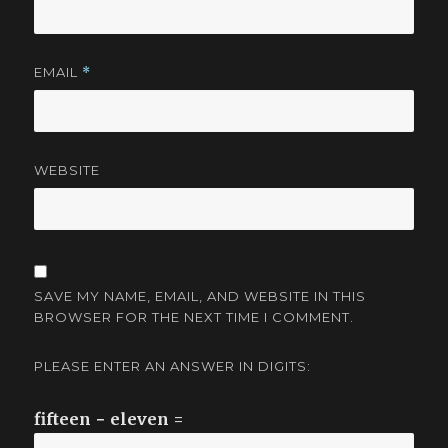
EMAIL
*
WEBSITE
SAVE MY NAME, EMAIL, AND WEBSITE IN THIS
BROWSER FOR THE NEXT TIME I COMMENT.
PLEASE ENTER AN ANSWER IN DIGITS:
fifteen − eleven =