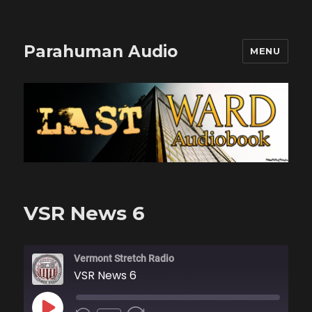
Parahuman Audio
MENU
VSR News 6
Vermont Stretch Radio
VSR News 6
PLAY