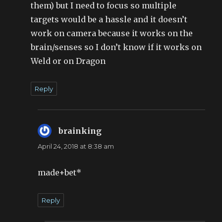
them) but I need to focus so multiple
targets would be a hassle and it doesn’t
work on camera because it works on the
brain/senses so I don’t know if it works on
Weld or on Dragon
Reply
brainking
says:
April 24, 2018 at 8:38 am
made+bet*
Reply