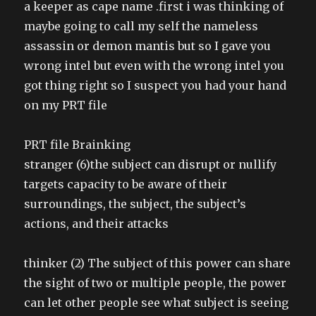
a keeper as cape name .first i was thinking of
maybe going to call my self the nameless
assassin or demon mantis but so I gave you
wrong intel but even with the wrong intel you
got thing right so I suspect you had your hand
on my PRT file
PRT file Brainking
stranger (6)the subject can disrupt or nullify
targets capacity to be aware of their
surroundings, the subject, the subject’s
actions, and their attacks
thinker (2) The subject of this power can share
the sight of two or multiple people, the power
can let other people see what subject is seeing