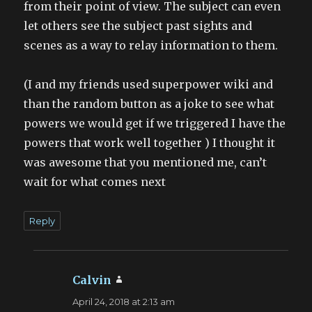
from their point of view. The subject can even
let others see the subject past sights and
scenes as a way to relay information to them.
(I and my friends used superpower wiki and
than the random button as a joke to see what
powers we would get if we triggered I have the
powers that work well together ) I thought it
was awesome that you mentioned me, can’t
wait for what comes next
Reply
Calvin
says:
April 24, 2018 at 2:13 am