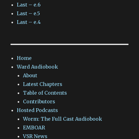
Last – e.6
Last – e.5
Last – e.4
Home
Ward Audiobook
About
Latest Chapters
Table of Contents
Contributors
Hosted Podcasts
Worm: The Full Cast Audiobook
EMBOAR
VSR News