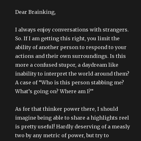
Dear Brainking,
I always enjoy conversations with strangers.
So. If I am getting this right, you limit the
ability of another person to respond to your
actions and their own surroundings. Is this
more a confused stupor, a daydream like
inability to interpret the world around them?
A case of “Who is this person stabbing me?
What’s going on? Where am I?”
As for that thinker power there, I should
imagine being able to share a highlights reel
is pretty useful! Hardly deserving of a measly
two by any metric of power, but try to