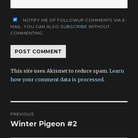
NOTIFY ME OF FOLLOWUP COMMENTS VIA E-
MAIL. YOU CAN ALSO
SUBSCRIBE
WITHOUT
COMMENTING.
This site uses Akismet to reduce spam.
Learn
how your comment data is processed.
Post
PREVIOUS
navigation
Winter Pigeon #2
Previous
post: