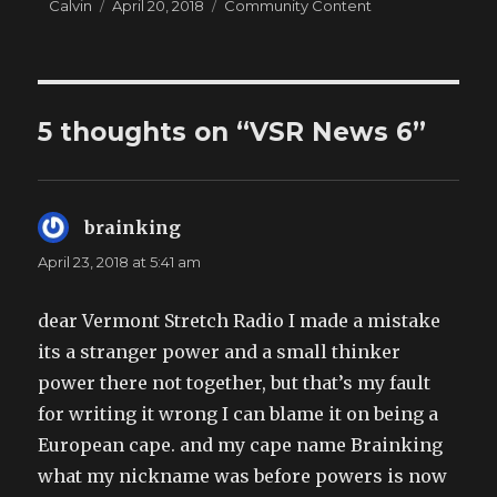
Author
Posted
Categories
Calvin
April 20, 2018
Community Content
on
5 thoughts on “VSR News 6”
brainking
says:
April 23, 2018 at 5:41 am
dear Vermont Stretch Radio I made a mistake
its a stranger power and a small thinker
power there not together, but that’s my fault
for writing it wrong I can blame it on being a
European cape. and my cape name Brainking
what my nickname was before powers is now