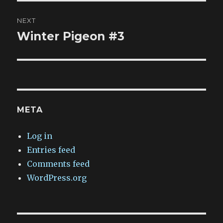
NEXT
Winter Pigeon #3
Next
post:
META
Log in
Entries feed
Comments feed
WordPress.org