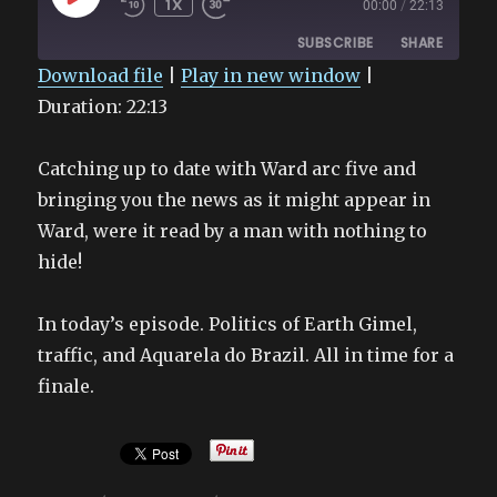
1X
00:00
/
22:13
EPISODE
SUBSCRIBE
SHARE
Download file
|
Play in new window
|
Duration: 22:13
SHARE
RSS FEED
LINK
Catching up to date with Ward arc five and
EMBED
bringing you the news as it might appear in
Ward, were it read by a man with nothing to
hide!
In today’s episode. Politics of Earth Gimel,
traffic, and Aquarela do Brazil. All in time for a
finale.