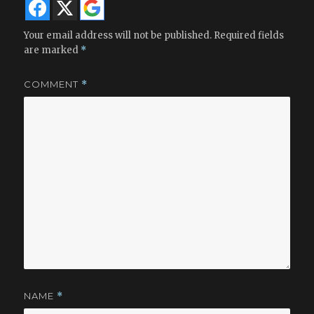
Your email address will not be published.
Required fields
are marked
*
COMMENT
*
NAME
*