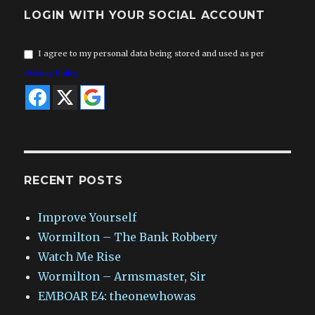
LOGIN WITH YOUR SOCIAL ACCOUNT
I agree to my personal data being stored and used as per
Privacy Policy
RECENT POSTS
Improve Yourself
Wormilton – The Bank Robbery
Watch Me Rise
Wormilton – Armsmaster, Sir
EMBOAR E4: theonewhowas