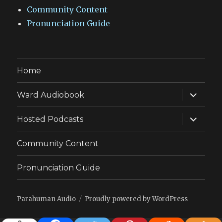
Community Content
Pronunciation Guide
Home
expand
Ward Audiobook
child
menu
expand
Hosted Podcasts
child
menu
Community Content
Pronunciation Guide
Parahuman Audio
Proudly powered by WordPress