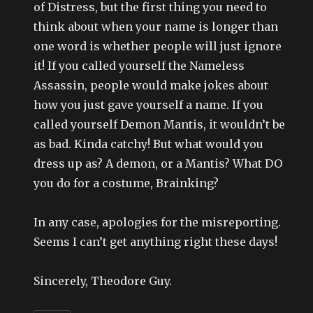
of Distress, but the first thing you need to
think about when your name is longer than
one word is whether people will just ignore
it! If you called yourself the Nameless
Assassin, people would make jokes about
how you just gave yourself a name. If you
called yourself Demon Mantis, it wouldn’t be
as bad. Kinda catchy! But what would you
dress up as? A demon, or a Mantis? What DO
you do for a costume, Brainking?
In any case, apologies for the misreporting.
Seems I can’t get anything right these days!
Sincerely, Theodore Guy.