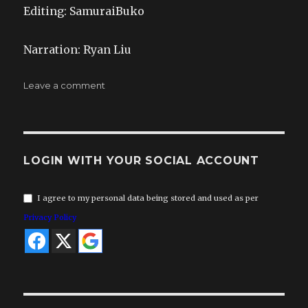
Editing: SamuraiBuko
Narration: Ryan Liu
on
Leave a comment
Infrared
–
19.a
LOGIN WITH YOUR SOCIAL ACCOUNT
I agree to my personal data being stored and used as per
Privacy Policy