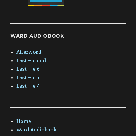
WARD AUDIOBOOK
Afterword
Last – e.end
Last – e.6
Last – e.5
Last – e.4
Home
Ward Audiobook