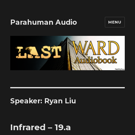
Parahuman Audio
MENU
Speaker:
Ryan Liu
Infrared – 19.a