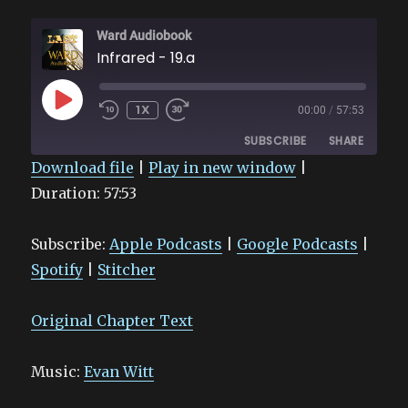
Ward Audiobook
Infrared - 19.a
PLAY
1X
00:00
/
57:53
EPISODE
SUBSCRIBE
SHARE
Download file
|
Play in new window
|
Duration: 57:53
SHARE
Apple Podcasts
Google Podcasts
Spotify
Stitcher
LINK
Subscribe:
Apple Podcasts
|
Google Podcasts
|
RSS FEED
EMBED
Spotify
|
Stitcher
Original Chapter Text
Music:
Evan Witt