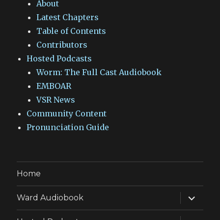
About
Latest Chapters
Table of Contents
Contributors
Hosted Podcasts
Worm: The Full Cast Audiobook
EMBOAR
VSR News
Community Content
Pronunciation Guide
Home
expand
Ward Audiobook
child
menu
expand