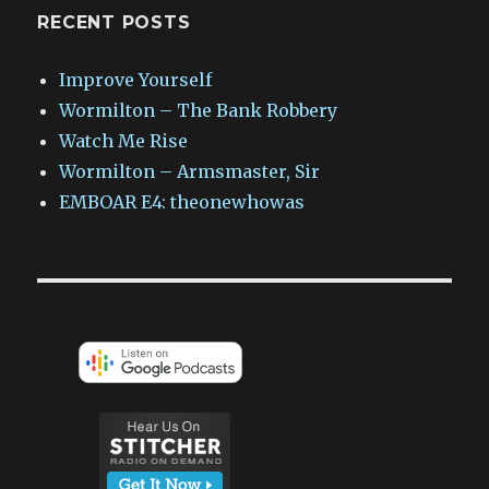
RECENT POSTS
Improve Yourself
Wormilton – The Bank Robbery
Watch Me Rise
Wormilton – Armsmaster, Sir
EMBOAR E4: theonewhowas