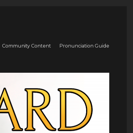
Community Content
Pronunciation Guide