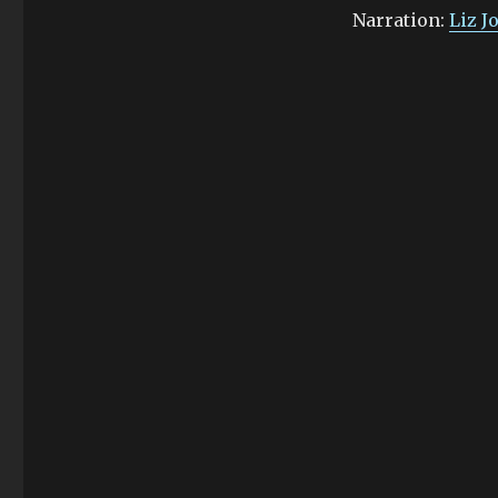
Narration:
Liz J