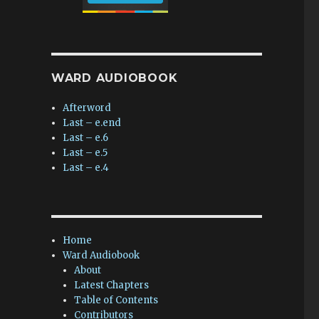
WARD AUDIOBOOK
Afterword
Last – e.end
Last – e.6
Last – e.5
Last – e.4
Home
Ward Audiobook
About
Latest Chapters
Table of Contents
Contributors