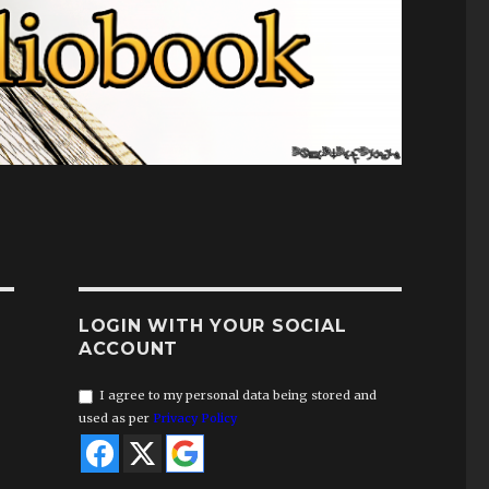
LOGIN WITH YOUR SOCIAL
ACCOUNT
I agree to my personal data being stored and
used as per
Privacy Policy