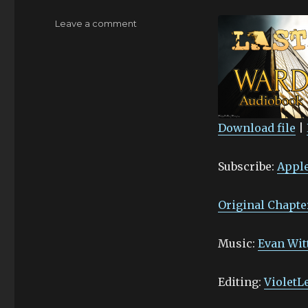
on
Leave a comment
Gleaming
–
9.I
Download file
|
SHARE
Apple Podcasts
Subscribe:
Apple
Stitcher
LINK
RSS FEED
EMBED
Original Chapte
Music:
Evan Wit
Editing:
VioletL