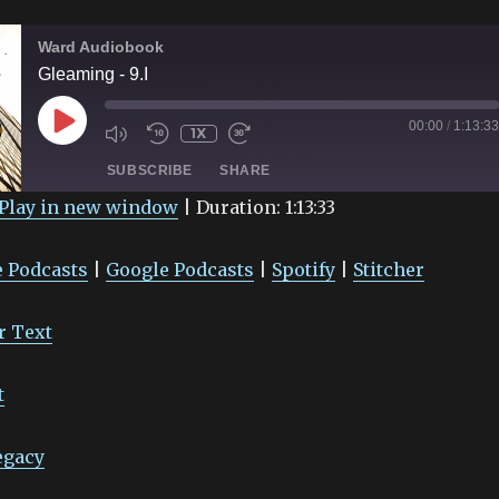
Ward Audiobook
Gleaming - 9.I
PLAY
00:00
/
1:13:33
1X
EPISODE
SUBSCRIBE
SHARE
Play in new window
|
Duration: 1:13:33
Google Podcasts
Spotify
 Podcasts
|
Google Podcasts
|
Spotify
|
Stitcher
r Text
t
egacy