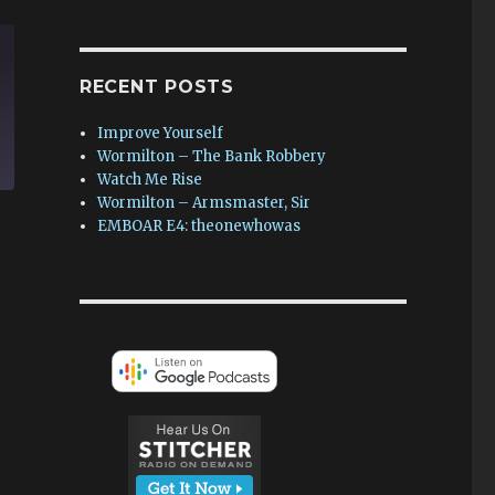
RECENT POSTS
Improve Yourself
Wormilton – The Bank Robbery
Watch Me Rise
Wormilton – Armsmaster, Sir
EMBOAR E4: theonewhowas