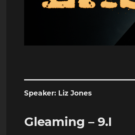
Speaker:
Liz Jones
Gleaming – 9.I