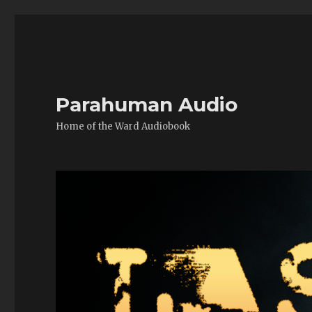
Parahuman Audio
Home of the Ward Audiobook