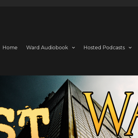
Home
Ward Audiobook
Hosted Podcasts