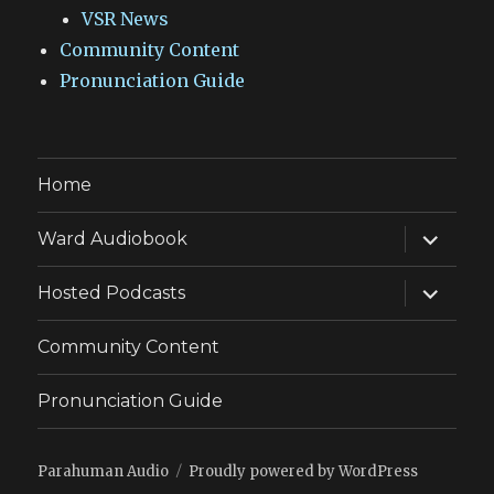
VSR News
Community Content
Pronunciation Guide
Home
expand
Ward Audiobook
child
menu
expand
Hosted Podcasts
child
menu
Community Content
Pronunciation Guide
Parahuman Audio
Proudly powered by WordPress