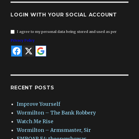
LOGIN WITH YOUR SOCIAL ACCOUNT
I agree to my personal data being stored and used as per
Privacy Policy
RECENT POSTS
Improve Yourself
Wormilton – The Bank Robbery
Watch Me Rise
Wormilton – Armsmaster, Sir
EMBOAR E4: theonewhowas