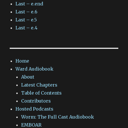
Last – e.end
Last – e.6
Last – e.5
Last – e.4
Home
Ward Audiobook
About
Latest Chapters
Table of Contents
Contributors
Hosted Podcasts
Worm: The Full Cast Audiobook
EMBOAR