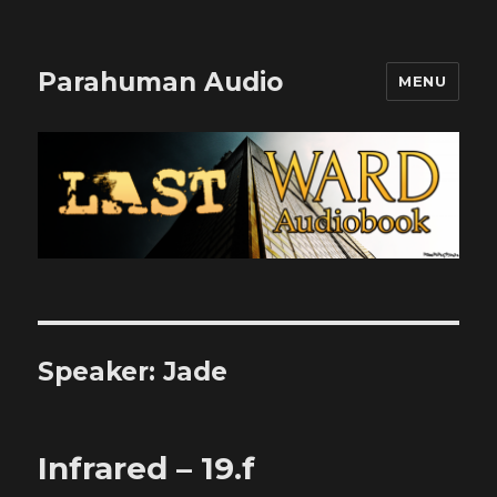
Parahuman Audio
MENU
Speaker:
Jade
Infrared – 19.f