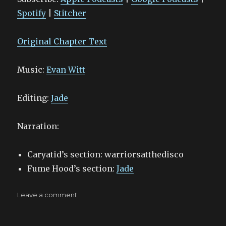
RSS FEED
EMBED
Spotify
|
Stitcher
Original Chapter Text
Music:
Evan Witt
Editing:
Jade
Narration:
Caryatid’s section: warriorsatthedisco
Fume Hood’s section:
Jade
on
Leave a comment
Sundown
–
17.y