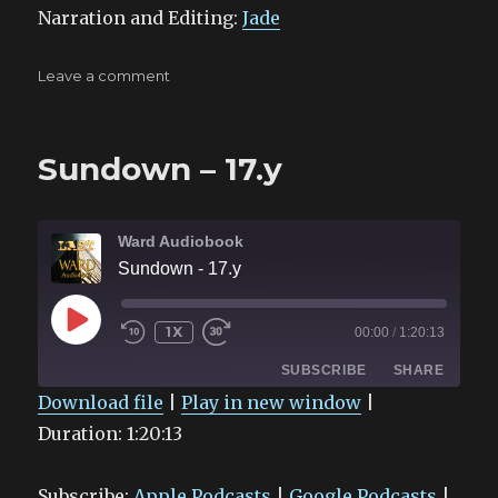
Narration and Editing:
Jade
on
Leave a comment
Infrared
–
19.f
Sundown – 17.y
Ward Audiobook
Sundown - 17.y
PLAY
1X
00:00
/
1:20:13
EPISODE
SUBSCRIBE
SHARE
Download file
|
Play in new window
|
Duration: 1:20:13
SHARE
Apple Podcasts
Google Podcasts
Spotify
Stitcher
LINK
Subscribe:
Apple Podcasts
|
Google Podcasts
|