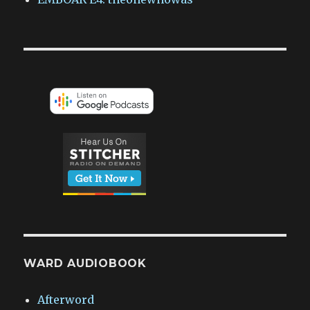
WARD AUDIOBOOK
Afterword