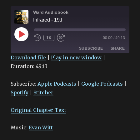
Ward Audiobook
Infrared - 19.f
PLAY
1X
00:00
/
49:13
EPISODE
SUBSCRIBE
SHARE
Download file
|
Play in new window
|
Duration: 49:13
SHARE
Apple Podcasts
Google Podcasts
Spotify
Stitcher
LINK
Subscribe:
Apple Podcasts
|
Google Podcasts
|
RSS FEED
EMBED
Spotify
|
Stitcher
Original Chapter Text
Music:
Evan Witt