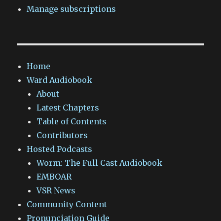
Manage subscriptions
Home
Ward Audiobook
About
Latest Chapters
Table of Contents
Contributors
Hosted Podcasts
Worm: The Full Cast Audiobook
EMBOAR
VSR News
Community Content
Pronunciation Guide