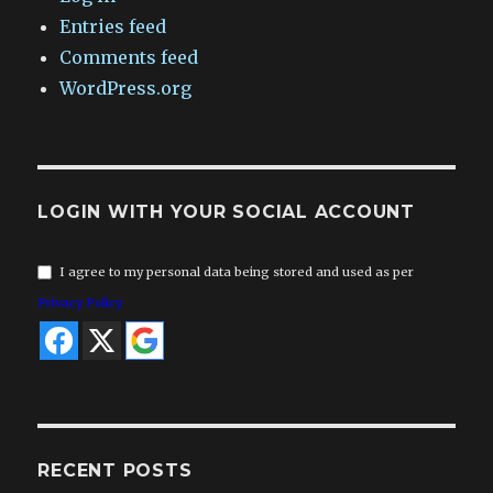
Entries feed
Comments feed
WordPress.org
LOGIN WITH YOUR SOCIAL ACCOUNT
I agree to my personal data being stored and used as per
Privacy Policy
RECENT POSTS