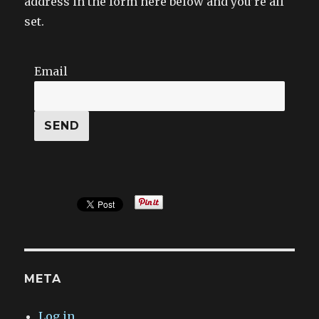
address in the form here below and you’re all
set.
Email
META
Log in