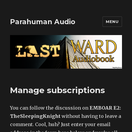
Parahuman Audio
MENU
Manage subscriptions
You can follow the discussion on
EMBOAR E2:
TheSleepingKnight
without having to leave a
comment. Cool, huh? Just enter your email