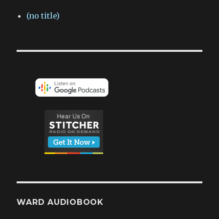
(no title)
WARD AUDIOBOOK