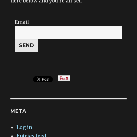
here below and you’re all set.
Email
META
Log in
Entries feed