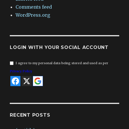
Comments feed
WordPress.org
LOGIN WITH YOUR SOCIAL ACCOUNT
I agree to my personal data being stored and used as per
Privacy Policy
RECENT POSTS