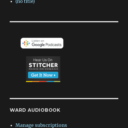
(no title)
WARD AUDIOBOOK
Manage subscriptions