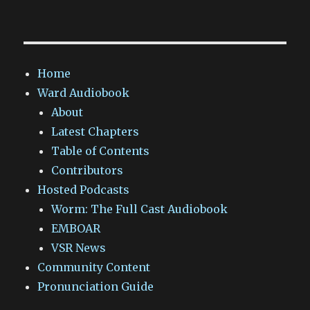
Home
Ward Audiobook
About
Latest Chapters
Table of Contents
Contributors
Hosted Podcasts
Worm: The Full Cast Audiobook
EMBOAR
VSR News
Community Content
Pronunciation Guide