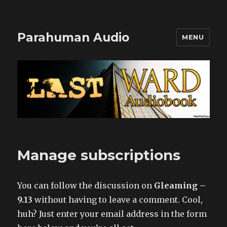
Parahuman Audio
MENU
Manage subscriptions
You can follow the discussion on
Gleaming –
9.13
without having to leave a comment. Cool,
huh? Just enter your email address in the form