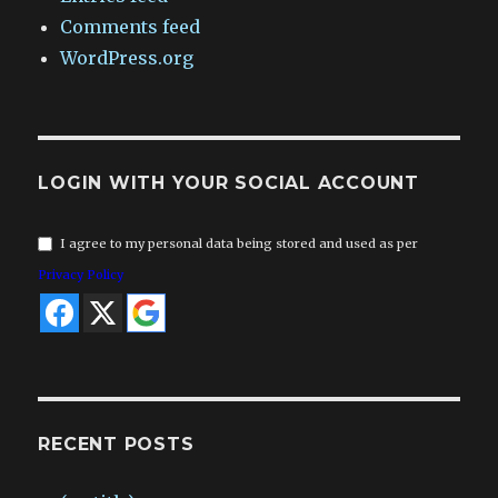
Comments feed
WordPress.org
LOGIN WITH YOUR SOCIAL ACCOUNT
I agree to my personal data being stored and used as per
Privacy Policy
RECENT POSTS