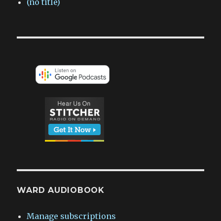
(no title)
WARD AUDIOBOOK
Manage subscriptions