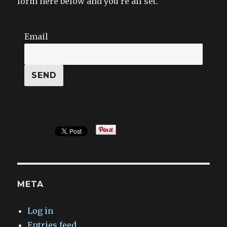
form here below and you’re all set.
Email
META
Log in
Entries feed