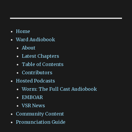
Home
Ward Audiobook
About
Latest Chapters
Table of Contents
Contributors
Hosted Podcasts
Worm: The Full Cast Audiobook
EMBOAR
VSR News
Community Content
Pronunciation Guide