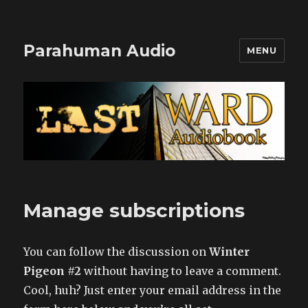
Parahuman Audio
MENU
Manage subscriptions
You can follow the discussion on
Winter
Pigeon #2
without having to leave a comment.
Cool, huh? Just enter your email address in the