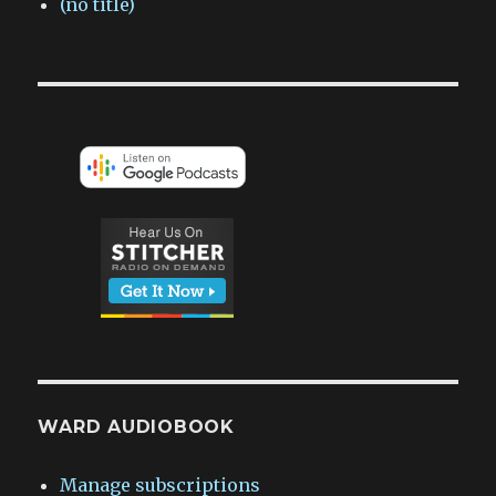
(no title)
WARD AUDIOBOOK
Manage subscriptions