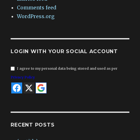
Comments feed
WordPress.org
LOGIN WITH YOUR SOCIAL ACCOUNT
I agree to my personal data being stored and used as per
Privacy Policy
RECENT POSTS