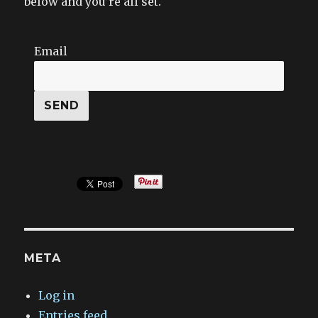
below and you’re all set.
Email
META
Log in
Entries feed