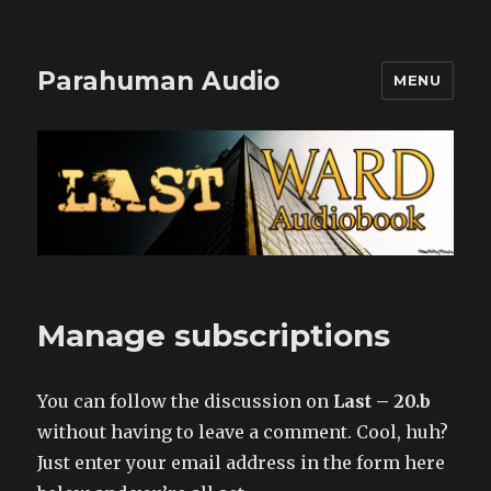
Parahuman Audio
MENU
Manage subscriptions
You can follow the discussion on
Last – 20.b
without having to leave a comment. Cool, huh?
Just enter your email address in the form here