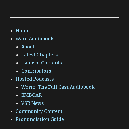
Home
Ward Audiobook
About
Latest Chapters
Table of Contents
Contributors
Hosted Podcasts
Worm: The Full Cast Audiobook
EMBOAR
VSR News
Community Content
Pronunciation Guide